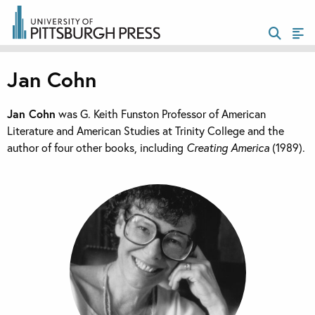
Jan Cohn
Jan Cohn
was G. Keith Funston Professor of American
Literature and American Studies at Trinity College and the
author of four other books, including
Creating America
(1989).