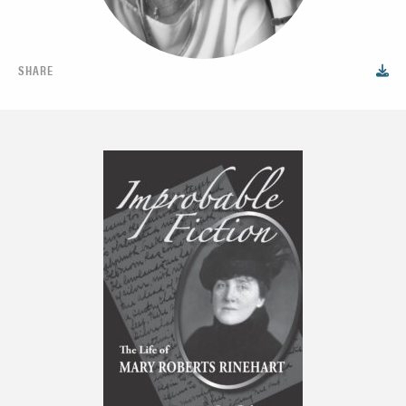
SHARE