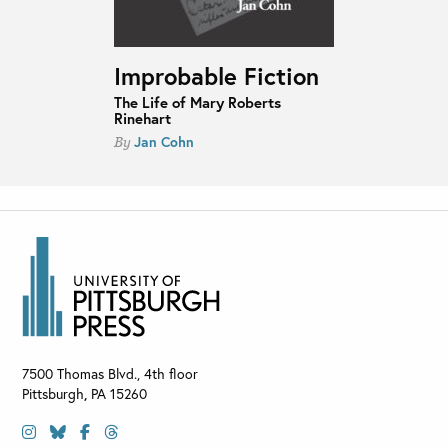
Improbable Fiction
The Life of Mary Roberts
Rinehart
Jan Cohn
By
7500 Thomas Blvd., 4th floor
Pittsburgh
,
PA
15260