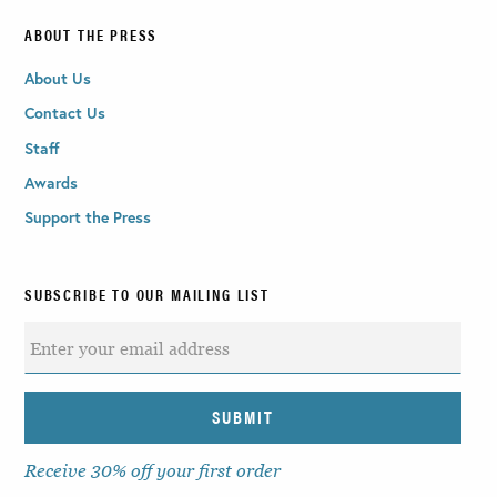
ABOUT THE PRESS
About Us
Contact Us
Staff
Awards
Support the Press
SUBSCRIBE TO OUR MAILING LIST
Receive 30% off your first order