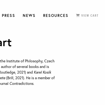
 PRESS
NEWS
RESOURCES
VIEW CART
art
 the Institute of Philosophy, Czech
 author of several books and is
Routledge, 2021) and
Karel Kosík
rete
(Brill, 2021). He is a member of
journal
Contradictions
.