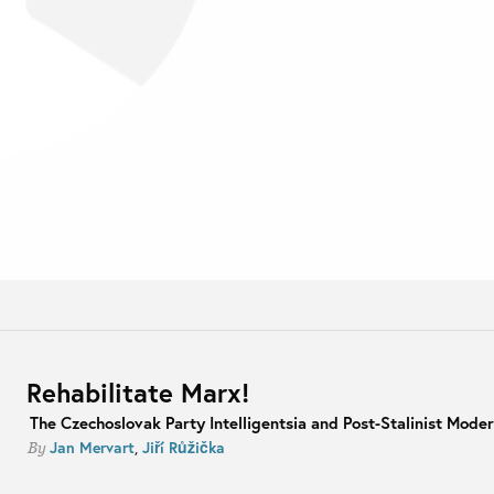
Rehabilitate Marx!
The Czechoslovak Party Intelligentsia and Post-Stalinist Moder
Jan Mervart
,
Jiří Růžička
By