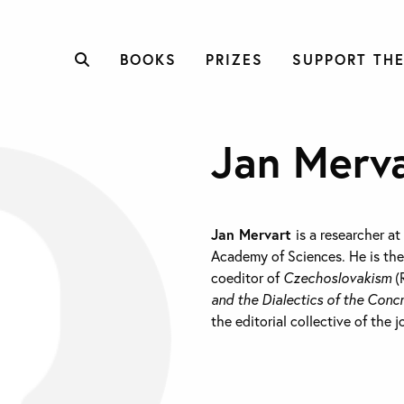
BOOKS
PRIZES
SUPPORT THE
Jan Merv
Jan Mervart
is a researcher at
Academy of Sciences. He is the
coeditor of
Czechoslovakism
(
and the Dialectics of the Conc
the editorial collective of the 