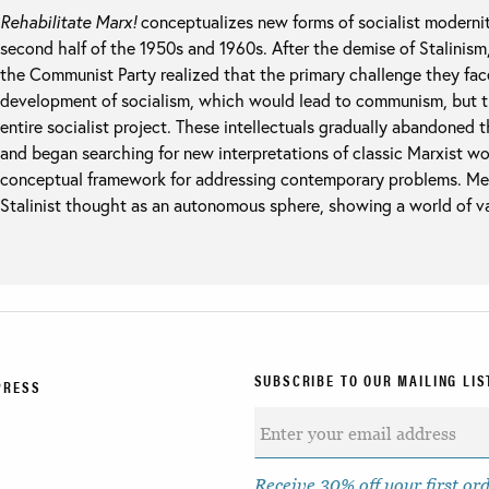
Rehabilitate Marx!
conceptualizes new forms of socialist modernity
second half of the 1950s and 1960s. After the demise of Stalinism
the Communist Party realized that the primary challenge they fac
development of socialism, which would lead to communism, but t
entire socialist project. These intellectuals gradually abandoned 
and began searching for new interpretations of classic Marxist w
conceptual framework for addressing contemporary problems. Mer
Stalinist thought as an autonomous sphere, showing a world of var
SUBSCRIBE TO OUR MAILING LIS
PRESS
Receive 30% off your first or