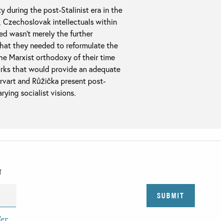
 during the post-Stalinist era in the
, Czechoslovak intellectuals within
ed wasn’t merely the further
hat they needed to reformulate the
the Marxist orthodoxy of their time
orks that would provide an adequate
vart and Růžička present post-
ying socialist visions.
T
der