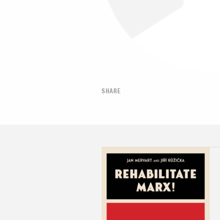
SHARE