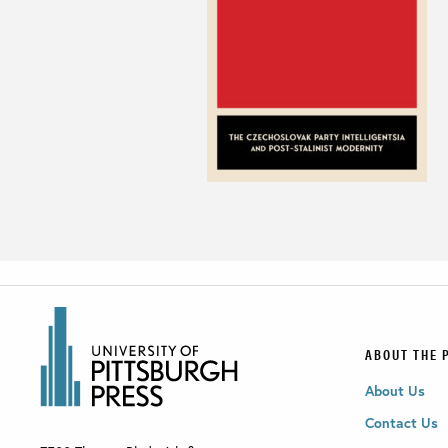
ABOUT THE 
About Us
Contact Us