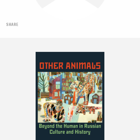
SHARE