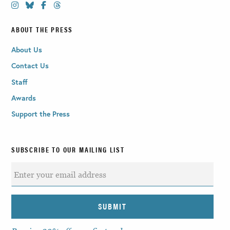
ABOUT THE PRESS
About Us
Contact Us
Staff
Awards
Support the Press
SUBSCRIBE TO OUR MAILING LIST