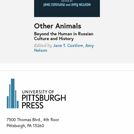
Other Animals
Beyond the Human in Russian
Culture and History
Jane T. Costlow
,
Amy
Edited by
Nelson
7500 Thomas Blvd., 4th floor
Pittsburgh
,
PA
15260