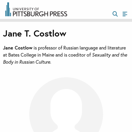
Jane T. Costlow
Jane Costlow
is professor of Russian language and literature
at Bates College in Maine and is coeditor of
Sexuality and the
Body in Russian Culture.