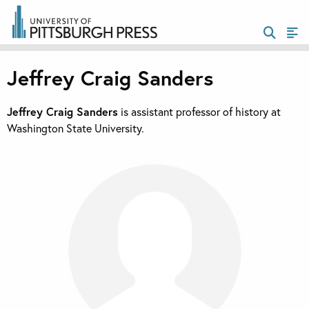
Jeffrey Craig Sanders
Jeffrey Craig Sanders
is assistant professor of history at
Washington State University.