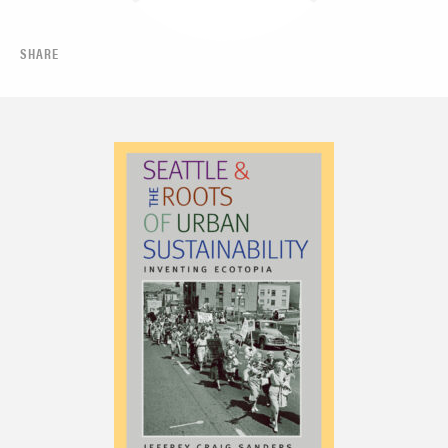
SHARE