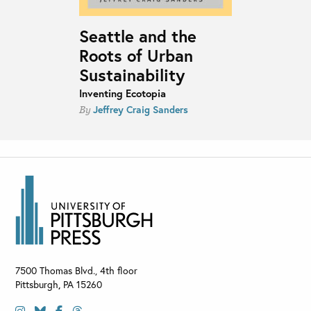
Seattle and the
Roots of Urban
Sustainability
Inventing Ecotopia
Jeffrey Craig Sanders
By
7500 Thomas Blvd., 4th floor
Pittsburgh
,
PA
15260