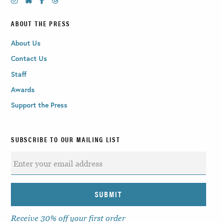
ABOUT THE PRESS
About Us
Contact Us
Staff
Awards
Support the Press
SUBSCRIBE TO OUR MAILING LIST
Receive 30% off your first order