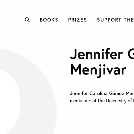
BOOKS
PRIZES
SUPPORT THE
Jennifer
Menjivar
Jennifer Carolina Gómez Me
media arts at the University of