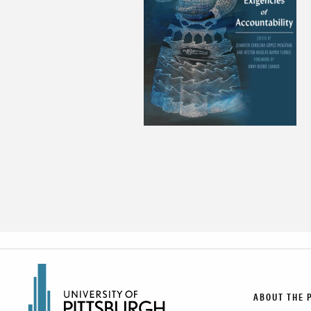
ABOUT THE 