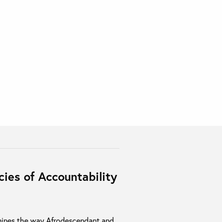
ies of Accountability
ines the way Afrodescendant and