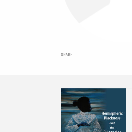
SHARE