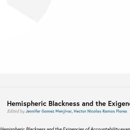
Hemispheric Blackness and the Exigenc
Jennifer Gomez Menjivar
,
Hector Nicolas Ramos Flores
Edited by
Hemispheric Blackness and the Exigencies of Accountability
exam