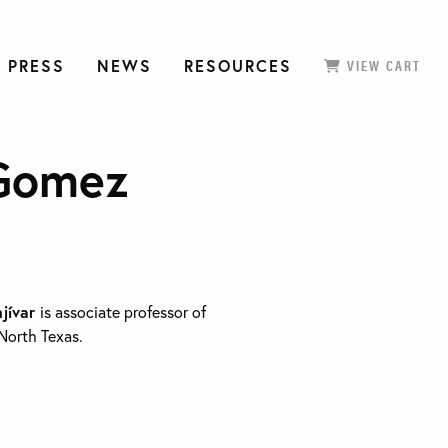
 PRESS
NEWS
RESOURCES
VIEW CART
 Gomez
njívar
is associate professor of
 North Texas.