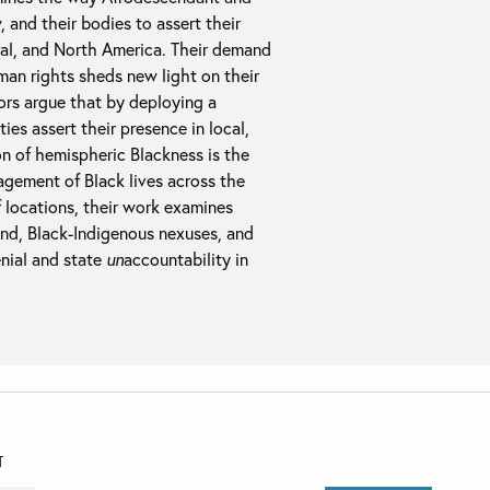
 and their bodies to assert their
ral, and North America. Their demand
uman rights sheds new light on their
rs argue that by deploying a
ies assert their presence in local,
ion of hemispheric Blackness is the
ragement of Black lives across the
 locations, their work examines
nd, Black-Indigenous nexuses, and
enial and state
un
accountability in
T