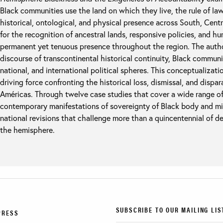
Black communities use the land on which they live, the rule of law,
historical, ontological, and physical presence across South, Cent
for the recognition of ancestral lands, responsive policies, and h
permanent yet tenuous presence throughout the region. The autho
discourse of transcontinental historical continuity, Black communit
national, and international political spheres. This conceptualizat
driving force confronting the historical loss, dismissal, and dispa
Américas. Through twelve case studies that cover a wide range of
contemporary manifestations of sovereignty of Black body and mi
national revisions that challenge more than a quincentennial of d
the hemisphere.
SUBSCRIBE TO OUR MAILING LIS
PRESS