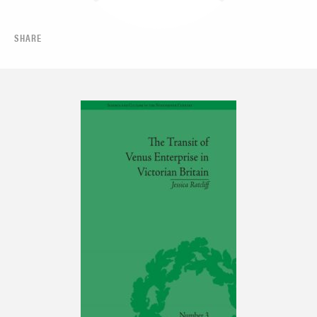
SHARE