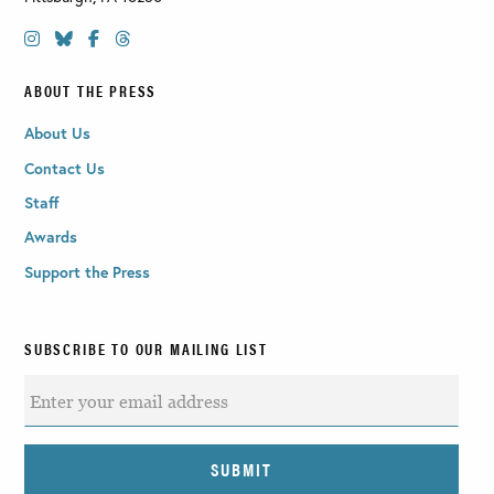
ABOUT THE PRESS
About Us
Contact Us
Staff
Awards
Support the Press
SUBSCRIBE TO OUR MAILING LIST