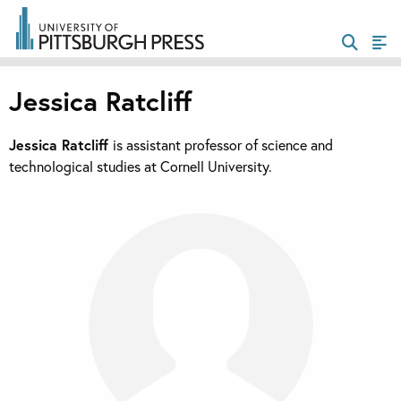
Jessica Ratcliff
Jessica Ratcliff
is assistant professor of science and
technological studies at Cornell University.