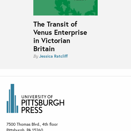
The Transit of
Venus Enterprise
in Victorian
Britain
Jessica Ratcliff
By
7500 Thomas Blvd., 4th floor
Pittsburgh
,
PA
15260