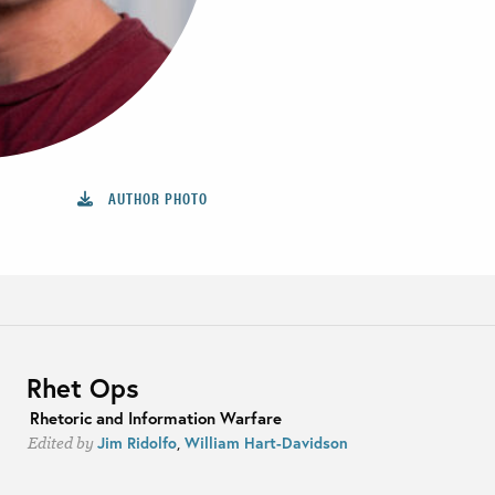
AUTHOR PHOTO
Rhet Ops
Rhetoric and Information Warfare
Jim Ridolfo
,
William Hart-Davidson
Edited by