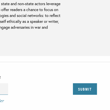
 state and non-state actors leverage
s
offer readers a chance to focus on
gies and social networks: to reflect
lf ethically as a speaker or writer,
engage adversaries in war and
T
der