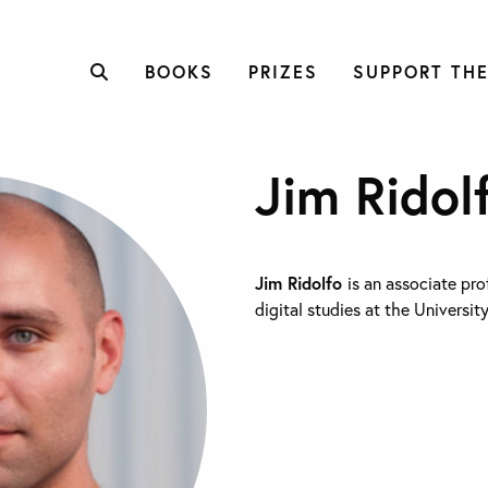
BOOKS
PRIZES
SUPPORT THE
Jim Ridol
Jim Ridolfo
is an associate pro
digital studies at the Universit