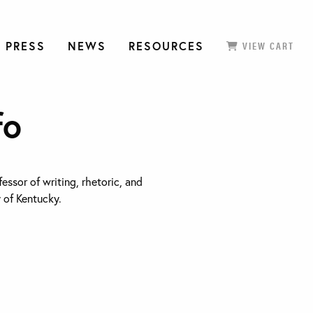
 PRESS
NEWS
RESOURCES
VIEW CART
fo
fessor of writing, rhetoric, and
y of Kentucky.