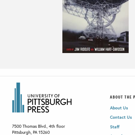
ABOUT THE 
About Us
Contact Us
7500 Thomas Blvd., 4th floor
Staff
Pittsburgh
,
PA
15260