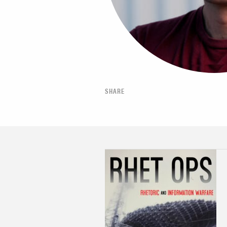
SHARE