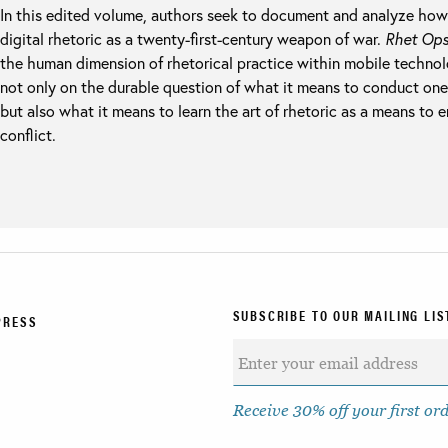
In this edited volume, authors seek to document and analyze how
digital rhetoric as a twenty-first-century weapon of war.
Rhet Op
the human dimension of rhetorical practice within mobile technolo
not only on the durable question of what it means to conduct onese
but also what it means to learn the art of rhetoric as a means to 
conflict.
SUBSCRIBE TO OUR MAILING LIS
PRESS
Receive 30% off your first or