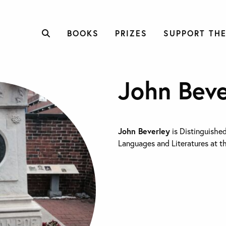
BOOKS
PRIZES
SUPPORT THE
John Beve
John Beverley
is Distinguished
Languages and Literatures at th