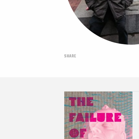
SHARE