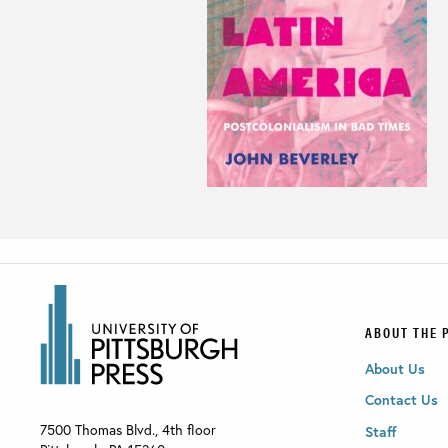
ABOUT THE 
About Us
Contact Us
7500 Thomas Blvd., 4th floor
Staff