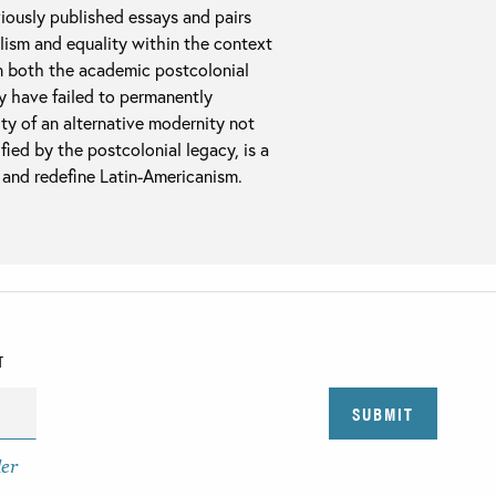
viously published essays and pairs
lism and equality within the context
in both the academic postcolonial
ay have failed to permanently
ity of an alternative modernity not
ied by the postcolonial legacy, is a
e and redefine Latin-Americanism.
T
der