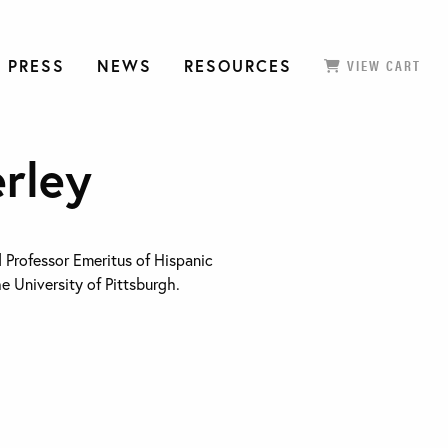
 PRESS
NEWS
RESOURCES
VIEW CART
rley
 Professor Emeritus of Hispanic
e University of Pittsburgh.