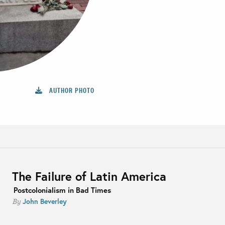
AUTHOR PHOTO
The Failure of Latin America
Postcolonialism in Bad Times
John Beverley
By