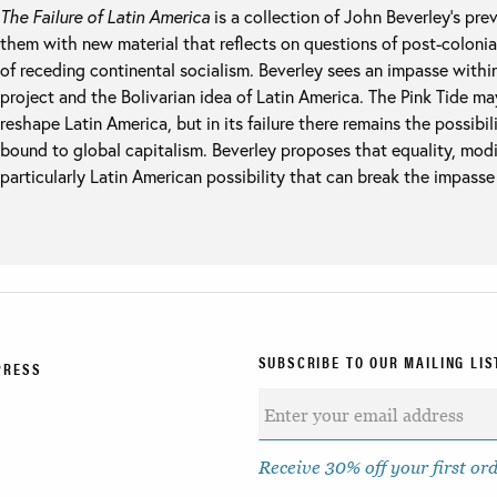
The Failure of Latin America
is a collection of John Beverley’s pre
them with new material that reflects on questions of post-colonia
of receding continental socialism. Beverley sees an impasse with
project and the Bolivarian idea of Latin America. The Pink Tide m
reshape Latin America, but in its failure there remains the possibil
bound to global capitalism. Beverley proposes that equality, modif
particularly Latin American possibility that can break the impass
SUBSCRIBE TO OUR MAILING LIS
PRESS
Receive 30% off your first or