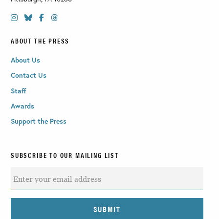
ABOUT THE PRESS
About Us
Contact Us
Staff
Awards
Support the Press
SUBSCRIBE TO OUR MAILING LIST