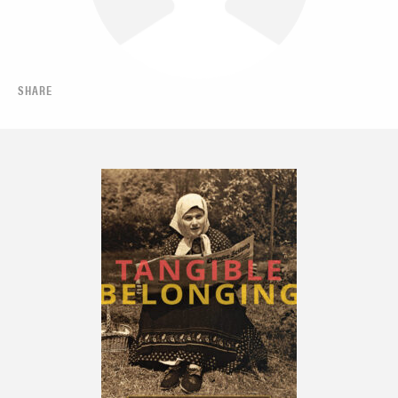
SHARE