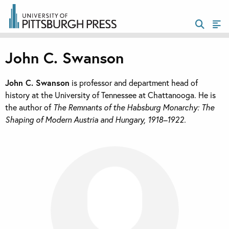
John C. Swanson
John C. Swanson
is professor and department head of
history at the University of Tennessee at Chattanooga. He is
the author of
The Remnants of the Habsburg Monarchy: The
Shaping of Modern Austria and Hungary, 1918–1922.