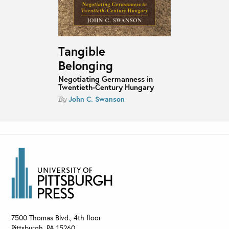
Tangible
Belonging
Negotiating Germanness in
Twentieth-Century Hungary
John C. Swanson
By
7500 Thomas Blvd., 4th floor
Pittsburgh
,
PA
15260