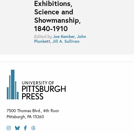
Exhibitions,
Science and
Showmanship,
1840-1910
Joe Kember
,
John
Edited by
Plunkett
,
Jill A. Sullivan
7500 Thomas Blvd., 4th floor
Pittsburgh
,
PA
15260