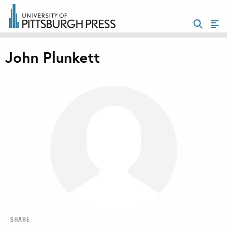
John Plunkett
SHARE