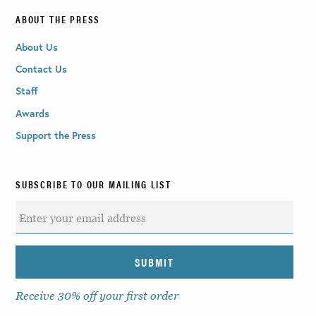
ABOUT THE PRESS
About Us
Contact Us
Staff
Awards
Support the Press
SUBSCRIBE TO OUR MAILING LIST
Receive 30% off your first order