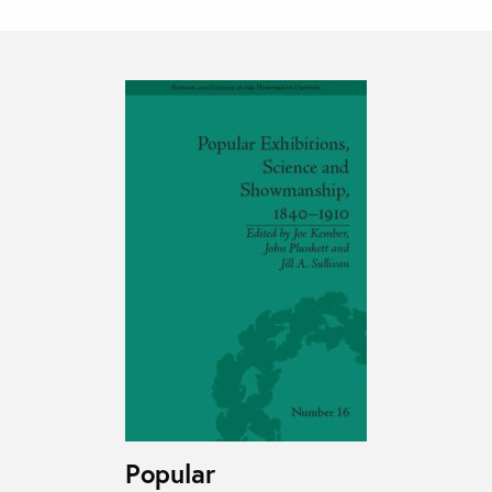
Popular