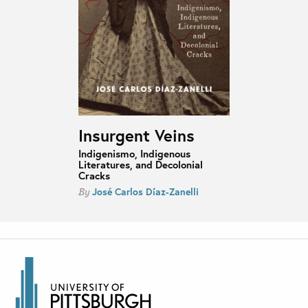
Insurgent Veins
Indigenismo, Indigenous
Literatures, and Decolonial
Cracks
José Carlos Díaz-Zanelli
By