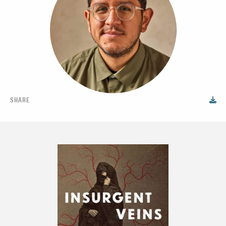
SHARE