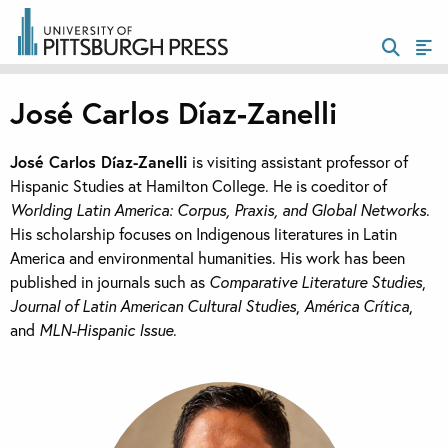
José Carlos Díaz-Zanelli
José Carlos Díaz-Zanelli
is visiting assistant professor of
Hispanic Studies at Hamilton College. He is coeditor of
Worlding Latin America: Corpus, Praxis, and Global Networks
.
His scholarship focuses on Indigenous literatures in Latin
America and environmental humanities. His work has been
published in journals such as
Comparative Literature Studies
,
Journal of Latin American Cultural Studies
,
América Crítica
,
and
MLN-Hispanic Issue
.