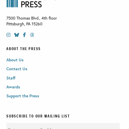
7500 Thomas Blvd., 4th floor
Pittsburgh
,
PA
15260
ABOUT THE PRESS
About Us
Contact Us
Staff
Awards
Support the Press
SUBSCRIBE TO OUR MAILING LIST