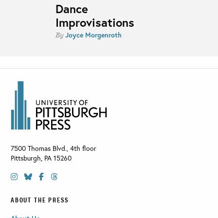
Dance
Improvisations
Joyce Morgenroth
By
7500 Thomas Blvd., 4th floor
Pittsburgh
,
PA
15260
ABOUT THE PRESS