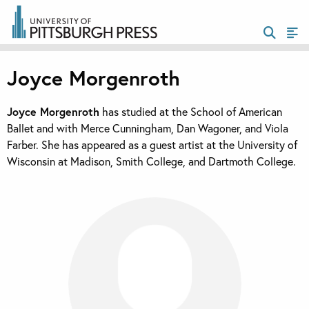
Joyce Morgenroth
Joyce Morgenroth
has studied at the School of American
Ballet and with Merce Cunningham, Dan Wagoner, and Viola
Farber. She has appeared as a guest artist at the University of
Wisconsin at Madison, Smith College, and Dartmoth College.