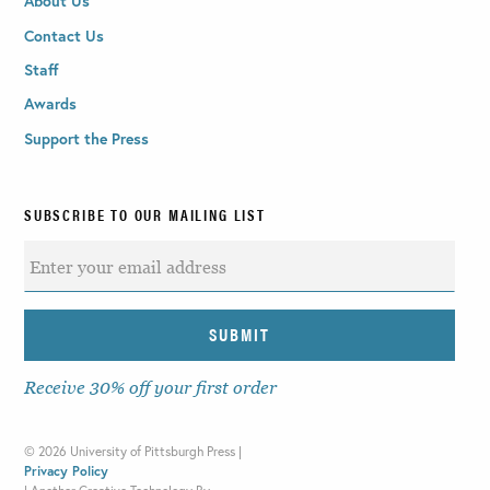
About Us
Contact Us
Staff
Awards
Support the Press
SUBSCRIBE TO OUR MAILING LIST
Receive 30% off your first order
©
2026 University of Pittsburgh Press |
Privacy Policy