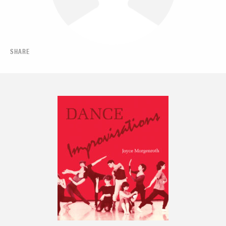
SHARE