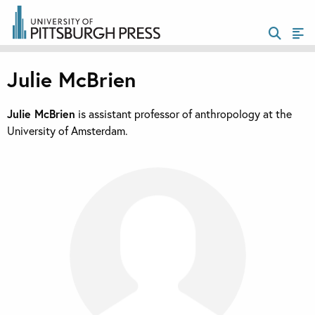
Julie McBrien
Julie McBrien
is assistant professor of anthropology at the
University of Amsterdam.