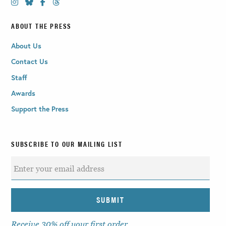
ABOUT THE PRESS
About Us
Contact Us
Staff
Awards
Support the Press
SUBSCRIBE TO OUR MAILING LIST
Receive 30% off your first order