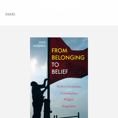
SHARE