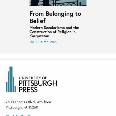
From Belonging to
Belief
Modern Secularisms and the
Construction of Religion in
Kyrgyzstan
Julie McBrien
By
7500 Thomas Blvd., 4th floor
Pittsburgh
,
PA
15260