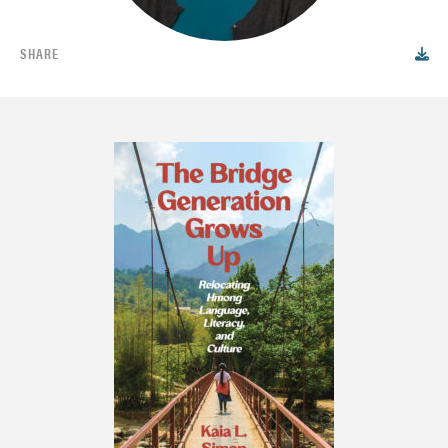
SHARE