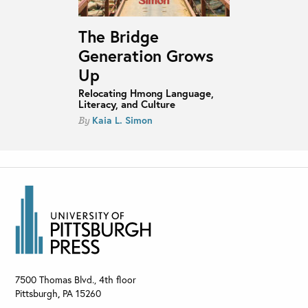
The Bridge
Generation Grows
Up
Relocating Hmong Language,
Literacy, and Culture
Kaia L. Simon
By
7500 Thomas Blvd., 4th floor
Pittsburgh
,
PA
15260