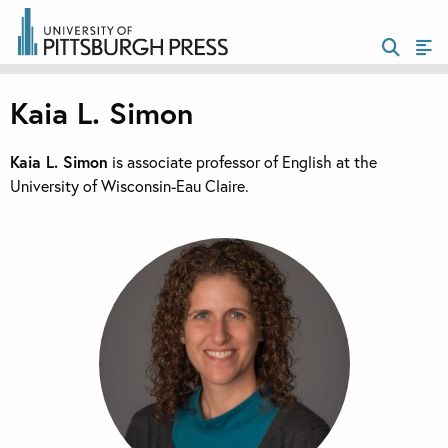
Kaia L. Simon
Kaia L. Simon
is associate professor of English at the
University of Wisconsin-Eau Claire.