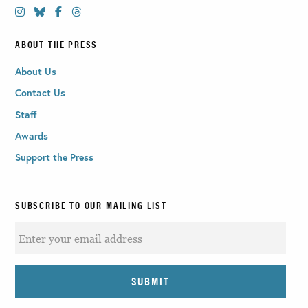
ABOUT THE PRESS
About Us
Contact Us
Staff
Awards
Support the Press
SUBSCRIBE TO OUR MAILING LIST