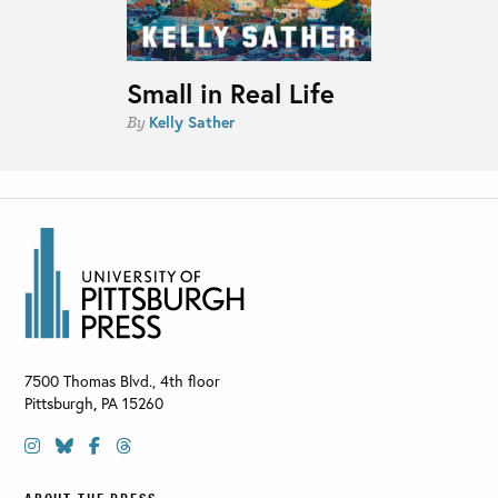
Small in Real Life
Kelly Sather
By
7500 Thomas Blvd., 4th floor
Pittsburgh
,
PA
15260
ABOUT THE PRESS