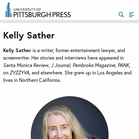
Kelly Sather
Kelly Sather
is a writer, former entertainment lawyer, and
screenwriter. Her stories and interviews have appeared in
Santa Monica Review
,
J Journal
,
Pembroke Magazine
,
PANK
,
on
ZYZZYVA
, and elsewhere. She grew up in Los Angeles and
lives in Northern California.