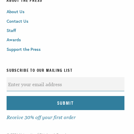
About Us
Contact Us
Staff
Awards
Support the Press
SUBSCRIBE TO OUR MAILING LIST
Receive 30% off your first order