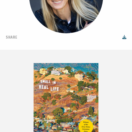
SHARE