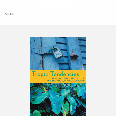
SHARE