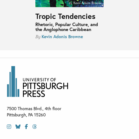
Tropic Tendencies
Rhetoric, Popular Culture, and
the Anglophone Caribbean
Kevin Adonis Browne
By
7500 Thomas Blvd., 4th floor
Pittsburgh
,
PA
15260