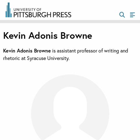
Kevin Adonis Browne
Kevin Adonis Browne
is assistant professor of writing and
rhetoric at Syracuse University.