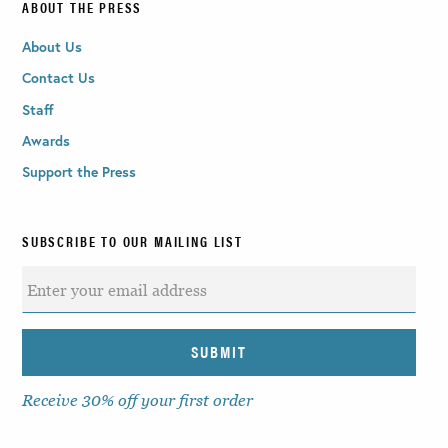
ABOUT THE PRESS
About Us
Contact Us
Staff
Awards
Support the Press
SUBSCRIBE TO OUR MAILING LIST
Receive 30% off your first order