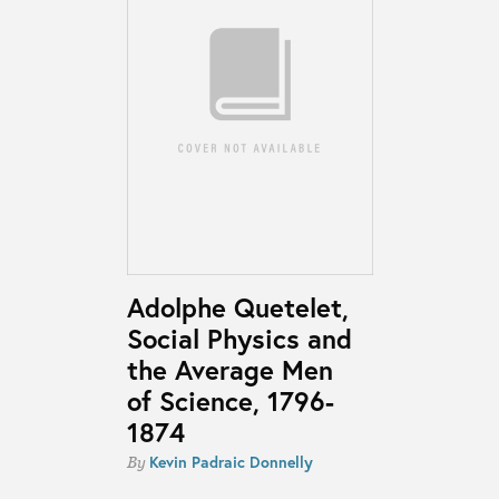
Adolphe Quetelet,
Social Physics and
the Average Men
of Science, 1796-
1874
Kevin Padraic Donnelly
By