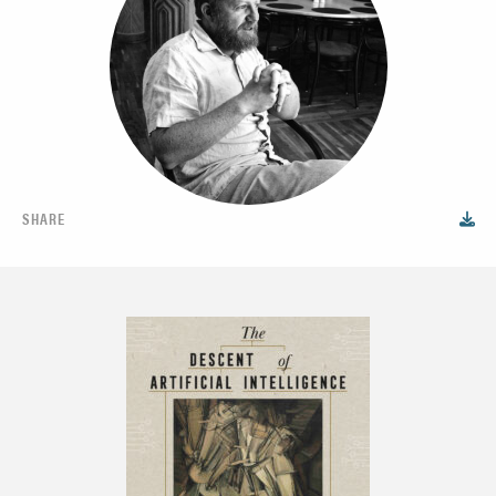
SHARE