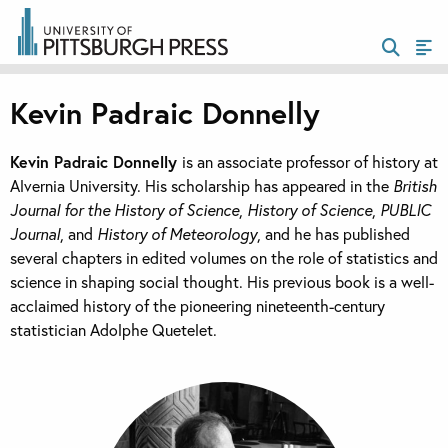
Kevin Padraic Donnelly
Kevin Padraic Donnelly
is an associate professor of history at
Alvernia University. His scholarship has appeared in the
British
Journal for the History of Science
,
History of Science
,
PUBLIC
Journal
, and
History of Meteorology
, and he has published
several chapters in edited volumes on the role of statistics and
science in shaping social thought. His previous book is a well-
acclaimed history of the pioneering nineteenth-century
statistician Adolphe Quetelet.