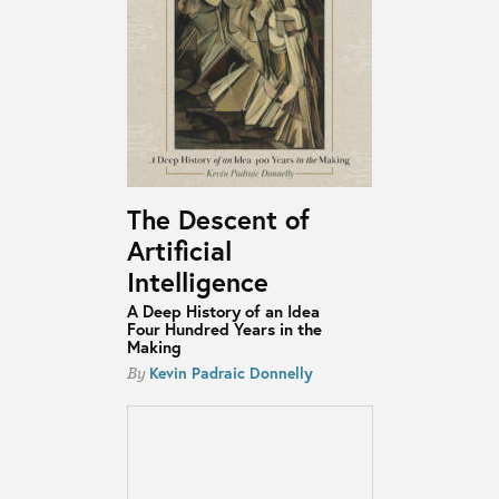
The Descent of
Artificial
Intelligence
A Deep History of an Idea
Four Hundred Years in the
Making
Kevin Padraic Donnelly
By