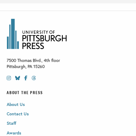
7500 Thomas Blvd., 4th floor
Pittsburgh
,
PA
15260
ABOUT THE PRESS
About Us
Contact Us
Staff
Awards