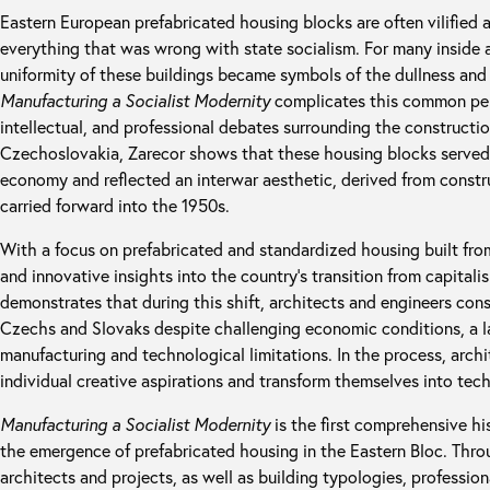
Eastern European prefabricated housing blocks are often vilified a
everything that was wrong with state socialism. For many inside 
uniformity of these buildings became symbols of the dullness and 
Manufacturing a Socialist Modernity
complicates this common perc
intellectual, and professional debates surrounding the constructi
Czechoslovakia, Zarecor shows that these housing blocks served a
economy and reflected an interwar aesthetic, derived from constr
carried forward into the 1950s.
With a focus on prefabricated and standardized housing built fro
and innovative insights into the country’s transition from capitali
demonstrates that during this shift, architects and engineers con
Czechs and Slovaks despite challenging economic conditions, a la
manufacturing and technological limitations. In the process, archi
individual creative aspirations and transform themselves into tech
Manufacturing a Socialist Modernity
is the first comprehensive hi
the emergence of prefabricated housing in the Eastern Bloc. Throu
architects and projects, as well as building typologies, profession