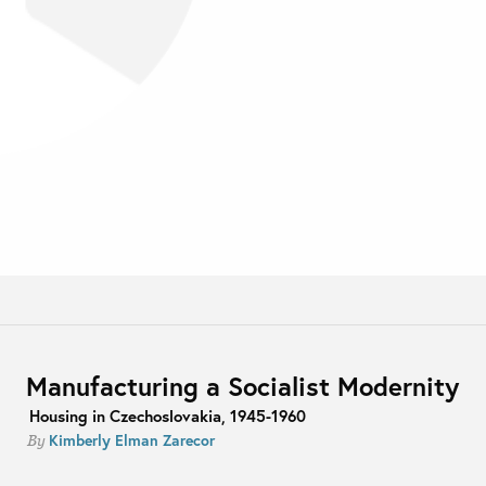
Manufacturing a Socialist Modernity
Housing in Czechoslovakia, 1945-1960
Kimberly Elman Zarecor
By