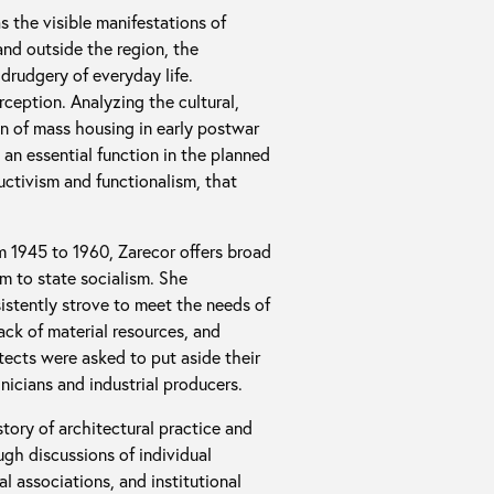
s the visible manifestations of
and outside the region, the
drudgery of everyday life.
eption. Analyzing the cultural,
on of mass housing in early postwar
n essential function in the planned
uctivism and functionalism, that
m 1945 to 1960, Zarecor offers broad
sm to state socialism. She
sistently strove to meet the needs of
ck of material resources, and
tects were asked to put aside their
nicians and industrial producers.
story of architectural practice and
gh discussions of individual
al associations, and institutional