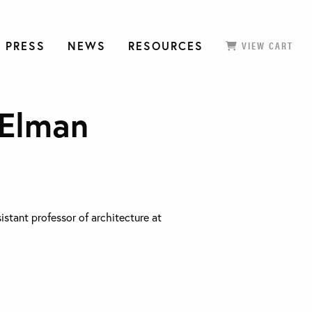
 PRESS
NEWS
RESOURCES
VIEW CART
 Elman
sistant professor of architecture at