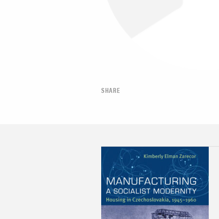
SHARE