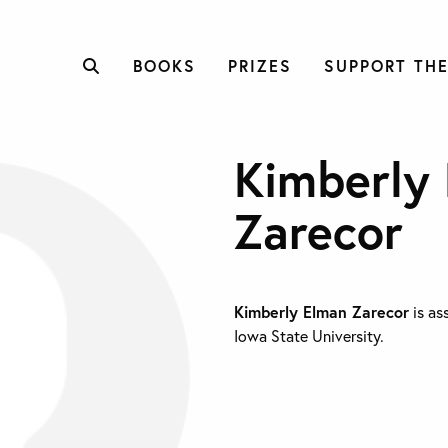
BOOKS
PRIZES
SUPPORT THE
Kimberly
Zarecor
Kimberly Elman Zarecor
is as
Iowa State University.