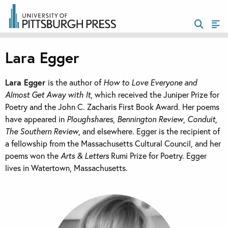
Lara Egger
Lara Egger
is the author of
How to Love Everyone and
Almost Get Away with It
, which received the Juniper Prize for
Poetry and the John C. Zacharis First Book Award. Her poems
have appeared in
Ploughshares
,
Bennington Review
,
Conduit
,
The Southern Review
,
and elsewhere. Egger is the recipient of
a fellowship from the Massachusetts Cultural Council, and her
poems won the
Arts & Letters
Rumi Prize for Poetry. Egger
lives in Watertown, Massachusetts.