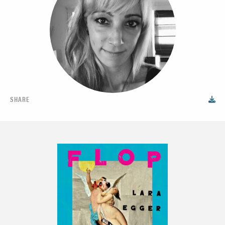
SHARE