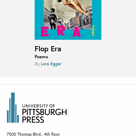
Flop Era
Poems
Lara Egger
By
7500 Thomas Blvd., 4th floor