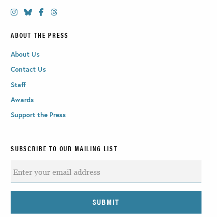
ABOUT THE PRESS
About Us
Contact Us
Staff
Awards
Support the Press
SUBSCRIBE TO OUR MAILING LIST