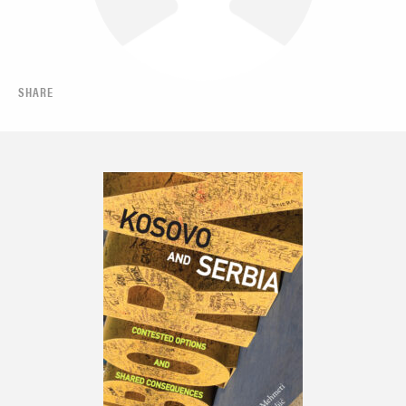
SHARE