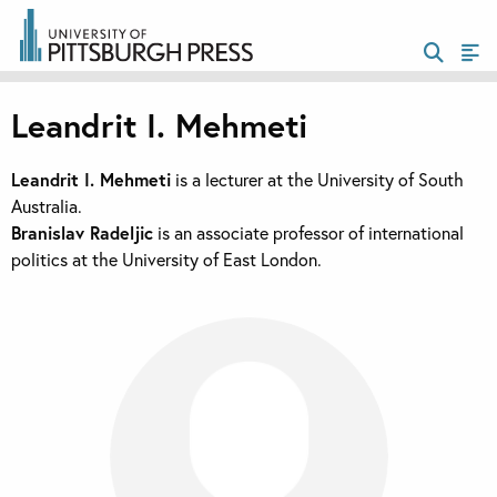
Leandrit I. Mehmeti
Leandrit I. Mehmeti
is a lecturer at the University of South
Australia.
Branislav
Radelji
c
is an associate professor of international
politics at the University of East London.