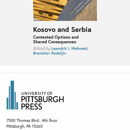
Kosovo and Serbia
Contested Options and
Shared Consequences
Leandrit I. Mehmeti
,
Edited by
Branislav Radeljic
7500 Thomas Blvd., 4th floor
Pittsburgh
,
PA
15260