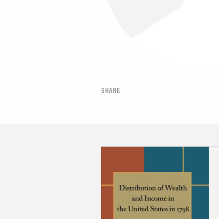
SHARE