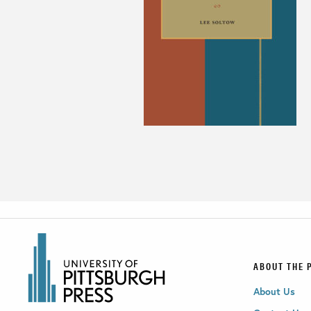
ABOUT THE 
About Us