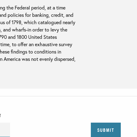
g the Federal period, at a time
nd policies for banking, credit, and
sus of 1798, which catalogued nearly
s, and wharfs-in order to levy the
1790 and 1800 United States
 time, to offer an exhaustive survey
hese findings to conditions in
in America was not evenly dispersed,
T