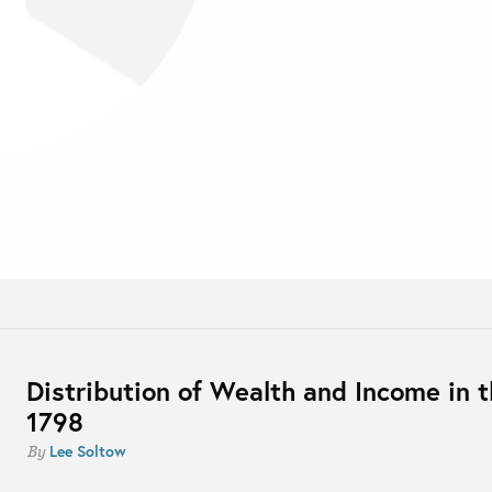
Distribution of Wealth and Income in t
1798
Lee Soltow
By