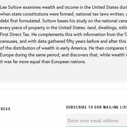
Lee Soltow examines wealth and income in the United States durin
when state constitutions were formed, national tax laws written, a
debt first formulated. Soltow bases his study on the national cen
every piece of property in the United States -land, dwellings, mill
First Direct Tax. He complements this with information from the 
censuses, and with data gathered fifty years before and after this
of the distribution of wealth in early America. He then compares t
Europe during the same period, and discovers that, while wealth 
it was far more equal than European nations.
SUBSCRIBE TO OUR MAILING LIS
PRESS