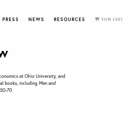
 PRESS
NEWS
RESOURCES
VIEW CART
ow
conomics at Ohio University, and
ral books, including
Men and
850-70.