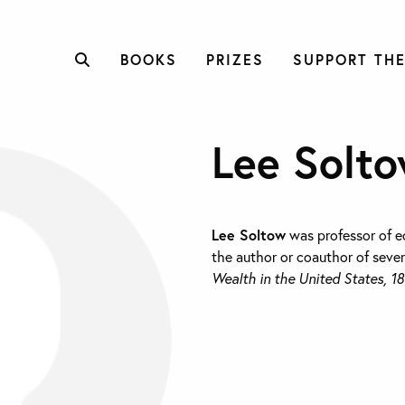
BOOKS
PRIZES
SUPPORT THE
Lee Solt
Lee Soltow
was professor of e
the author or coauthor of seve
Wealth in the United States, 1