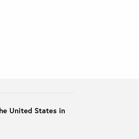
he United States in