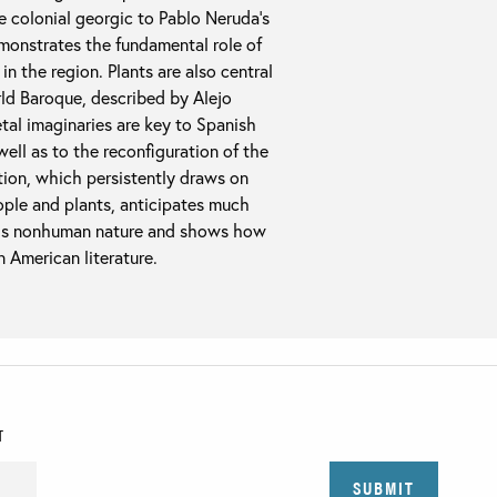
he colonial georgic to Pablo Neruda’s
emonstrates the fundamental role of
n the region. Plants are also central
rld Baroque, described by Alejo
tal imaginaries are key to Spanish
ell as to the reconfiguration of the
ion, which persistently draws on
ople and plants, anticipates much
ards nonhuman nature and shows how
n American literature.
T