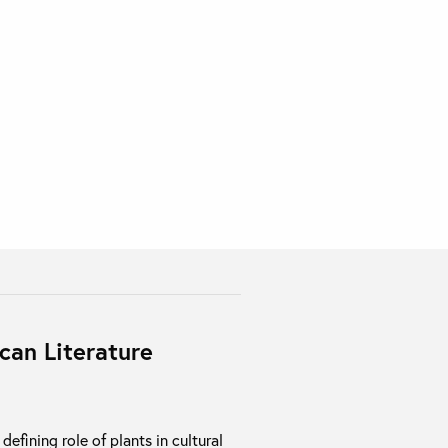
can Literature
efining role of plants in cultural