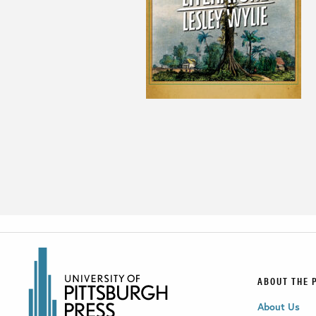
ABOUT THE 
About Us