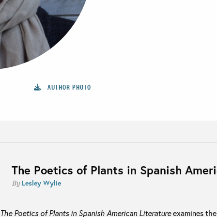
AUTHOR PHOTO
The Poetics of Plants in Spanish Ameri
Lesley Wylie
By
The Poetics of Plants in Spanish American Literature
examines the d