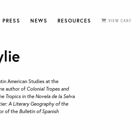
 PRESS
NEWS
RESOURCES
VIEW CART
lie
atin American Studies at the
the author of
Colonial Tropes and
he Tropics in the Novela de la Selva
ier: A Literary Geography of the
tor of the
Bulletin of Spanish