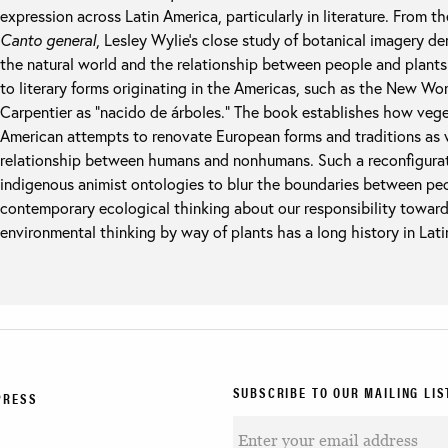
expression across Latin America, particularly in literature. From t
Canto general
, Lesley Wylie’s close study of botanical imagery d
the natural world and the relationship between people and plants i
to literary forms originating in the Americas, such as the New Wo
Carpentier as “nacido de árboles.” The book establishes how vege
American attempts to renovate European forms and traditions as w
relationship between humans and nonhumans. Such a reconfigurat
indigenous animist ontologies to blur the boundaries between pe
contemporary ecological thinking about our responsibility tow
environmental thinking by way of plants has a long history in Lati
SUBSCRIBE TO OUR MAILING LIS
PRESS