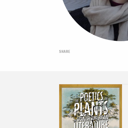
SHARE