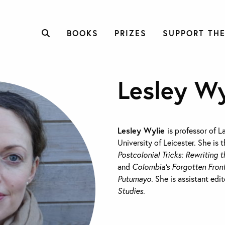
BOOKS
PRIZES
SUPPORT THE
Lesley Wy
Lesley Wylie
is professor of L
University of Leicester. She is 
Postcolonial Tricks: Rewriting t
and
Colombia’s Forgotten Front
Putumayo
. She is assistant edi
Studies
.