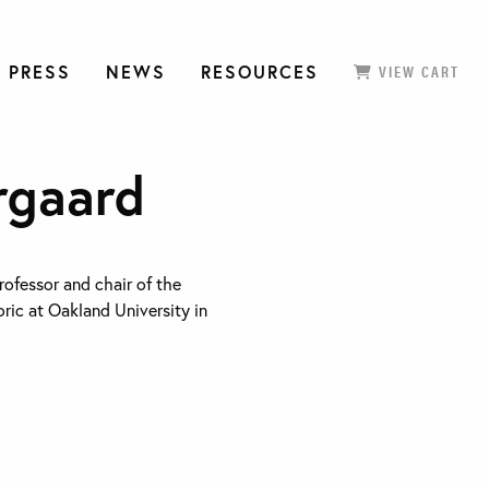
 PRESS
NEWS
RESOURCES
VIEW CART
rgaard
rofessor and chair of the
ric at Oakland University in