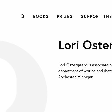
BOOKS
PRIZES
SUPPORT THE
Lori Oste
Lori Ostergaard
is associate p
department of writing and rheto
Rochester, Michigan.