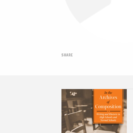
SHARE