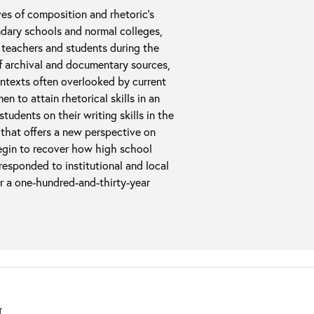
ves of composition and rhetoric’s
ndary schools and normal colleges,
n teachers and students during the
f archival and documentary sources,
ontexts often overlooked by current
n to attain rhetorical skills in an
tudents on their writing skills in the
s that offers a new perspective on
begin to recover how high school
esponded to institutional and local
r a one-hundred-and-thirty-year
T