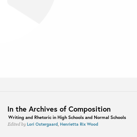
In the Archives of Composition
Writing and Rhetoric in High Schools and Normal Schools
Lori Ostergaard
,
Henrietta Rix Wood
Edited by