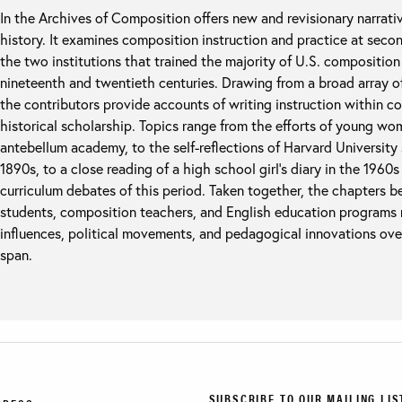
In the Archives of Composition offers new and revisionary narrati
history. It examines composition instruction and practice at seco
the two institutions that trained the majority of U.S. compositio
nineteenth and twentieth centuries. Drawing from a broad array o
the contributors provide accounts of writing instruction within c
historical scholarship. Topics range from the efforts of young wome
antebellum academy, to the self-reflections of Harvard University s
1890s, to a close reading of a high school girl’s diary in the 1960
curriculum debates of this period. Taken together, the chapters 
students, composition teachers, and English education programs r
influences, political movements, and pedagogical innovations ove
span.
SUBSCRIBE TO OUR MAILING LIS