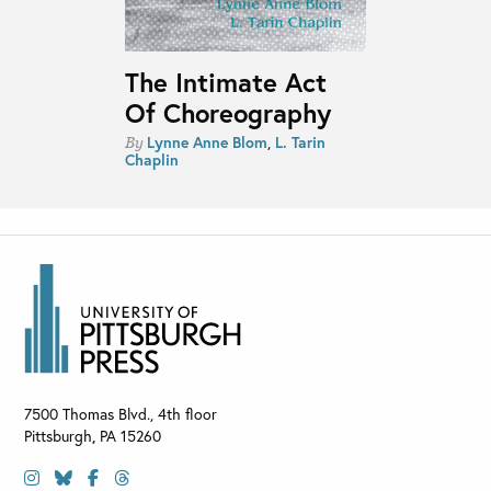
The Intimate Act
Of Choreography
Lynne Anne Blom
,
L. Tarin
By
Chaplin
7500 Thomas Blvd., 4th floor
Pittsburgh
,
PA
15260