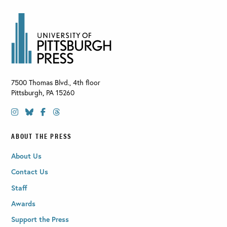
7500 Thomas Blvd., 4th floor
Pittsburgh
,
PA
15260
ABOUT THE PRESS
About Us
Contact Us
Staff
Awards
Support the Press