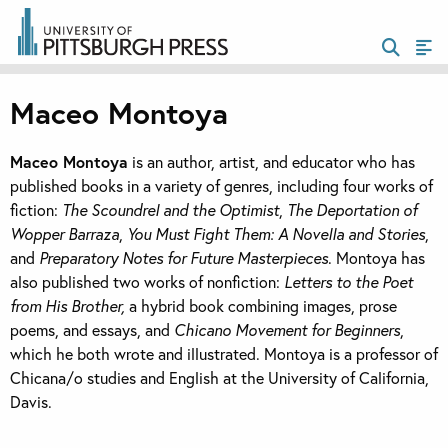
Maceo Montoya
Maceo Montoya
is an author, artist, and educator who has
published books in a variety of genres, including four works of
fiction:
The Scoundrel and the Optimist
,
The Deportation of
Wopper Barraza
,
You Must Fight Them: A Novella and Stories
,
and
Preparatory Notes for Future Masterpieces
. Montoya has
also published two works of nonfiction:
Letters to the Poet
from His Brother,
a hybrid book combining images, prose
poems, and essays, and
Chicano Movement for Beginners
,
which he both wrote and illustrated. Montoya is a professor of
Chicana/o studies and English at the University of California,
Davis.