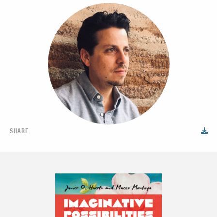
SHARE