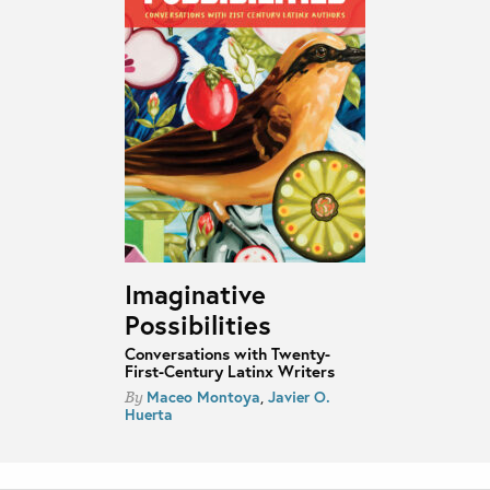
Imaginative
Possibilities
Conversations with Twenty-
First-Century Latinx Writers
Maceo Montoya
,
Javier O.
By
Huerta