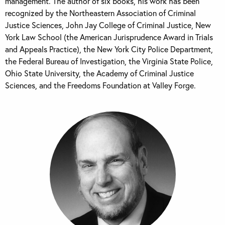
management. The author of six books, his work has been
recognized by the Northeastern Association of Criminal
Justice Sciences, John Jay College of Criminal Justice, New
York Law School (the American Jurisprudence Award in Trials
and Appeals Practice), the New York City Police Department,
the Federal Bureau of Investigation, the Virginia State Police,
Ohio State University, the Academy of Criminal Justice
Sciences, and the Freedoms Foundation at Valley Forge.