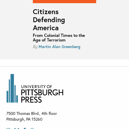
Citizens
Defending
America
From Colonial Times to the
Age of Terrorism
Martin Alan Greenberg
By
7500 Thomas Blvd., 4th floor
Pittsburgh
,
PA
15260