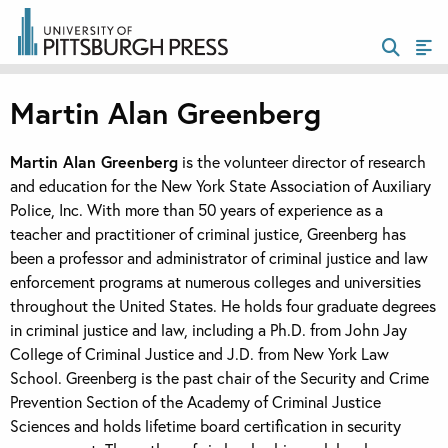
Martin Alan Greenberg
Martin Alan Greenberg
is the volunteer director of research
and education for the New York State Association of Auxiliary
Police, Inc. With more than 50 years of experience as a
teacher and practitioner of criminal justice, Greenberg has
been a professor and administrator of criminal justice and law
enforcement programs at numerous colleges and universities
throughout the United States. He holds four graduate degrees
in criminal justice and law, including a Ph.D. from John Jay
College of Criminal Justice and J.D. from New York Law
School. Greenberg is the past chair of the Security and Crime
Prevention Section of the Academy of Criminal Justice
Sciences and holds lifetime board certification in security