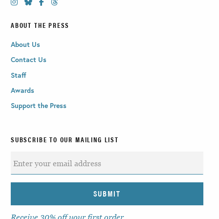
ABOUT THE PRESS
About Us
Contact Us
Staff
Awards
Support the Press
SUBSCRIBE TO OUR MAILING LIST
Receive 30% off your first order