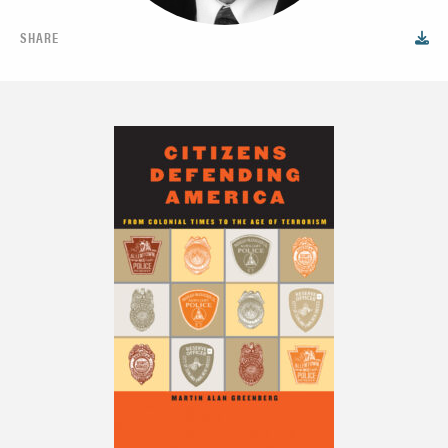
SHARE