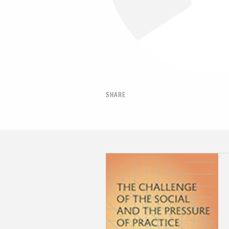
SHARE