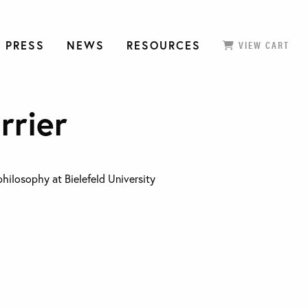
 PRESS
NEWS
RESOURCES
VIEW CART
rrier
philosophy at Bielefeld University