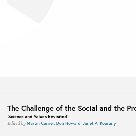
The Challenge of the Social and the Pr
Science and Values Revisited
Martin Carrier
,
Don Howard
,
Janet A. Kourany
Edited by