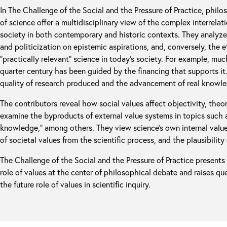
In The Challenge of the Social and the Pressure of Practice, philo
of science offer a multidisciplinary view of the complex interrelat
society in both contemporary and historic contexts. They analyz
and politicization on epistemic aspirations, and, conversely, the 
“practically relevant” science in today’s society. For example, muc
quarter century has been guided by the financing that supports it
quality of research produced and the advancement of real knowl
The contributors reveal how social values affect objectivity, theor
examine the byproducts of external value systems in topics such as
knowledge,” among others. They view science’s own internal value
of societal values from the scientific process, and the plausibility 
The Challenge of the Social and the Pressure of Practice presents 
role of values at the center of philosophical debate and raises ques
the future role of values in scientific inquiry.