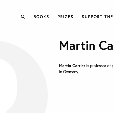
BOOKS
PRIZES
SUPPORT THE
Martin Ca
Martin Carrier
is professor of 
in Germany.