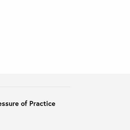
essure of Practice