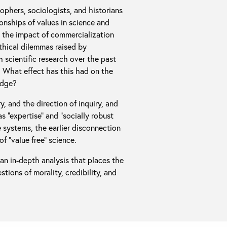
sophers, sociologists, and historians
ionships of values in science and
e the impact of commercialization
ethical dilemmas raised by
h scientific research over the past
. What effect has this had on the
edge?
y, and the direction of inquiry, and
 “expertise” and “socially robust
 systems, the earlier disconnection
of “value free” science.
an in-depth analysis that places the
tions of morality, credibility, and