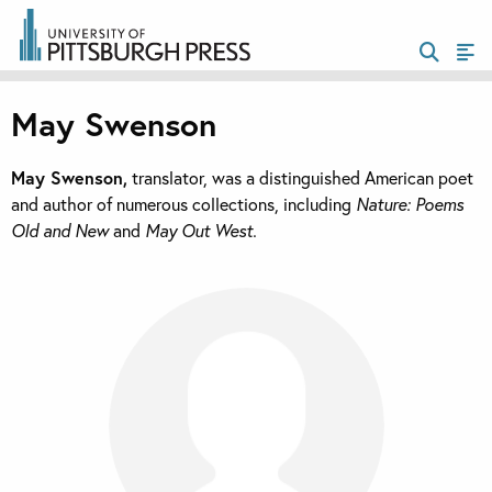
May Swenson
May Swenson,
translator, was a distinguished American poet
and author of numerous collections, including
Nature: Poems
Old and New
and
May Out West.