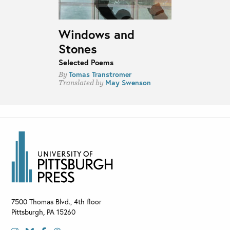
Windows and
Stones
Selected Poems
Tomas Transtromer
By
May Swenson
Translated by
7500 Thomas Blvd., 4th floor
Pittsburgh
,
PA
15260