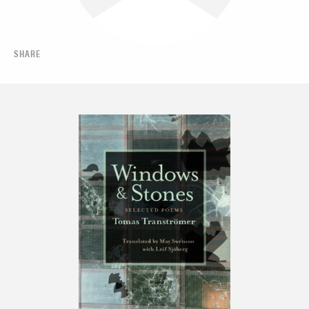
SHARE