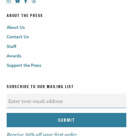
ABOUT THE PRESS
About Us
Contact Us
Staff
Awards
Support the Press
SUBSCRIBE TO OUR MAILING LIST
Receive 30% off your first order