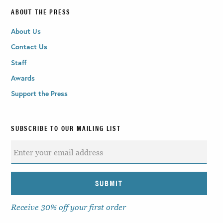
ABOUT THE PRESS
About Us
Contact Us
Staff
Awards
Support the Press
SUBSCRIBE TO OUR MAILING LIST
Receive 30% off your first order