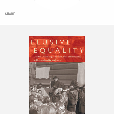
SHARE