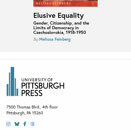
Elusive Equality
Gender, Citizenship, and the
Limits of Democracy in
Czechoslovokia, 1918-1950
Melissa Feinberg
By
7500 Thomas Blvd., 4th floor
Pittsburgh
,
PA
15260