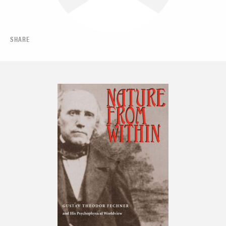
SHARE