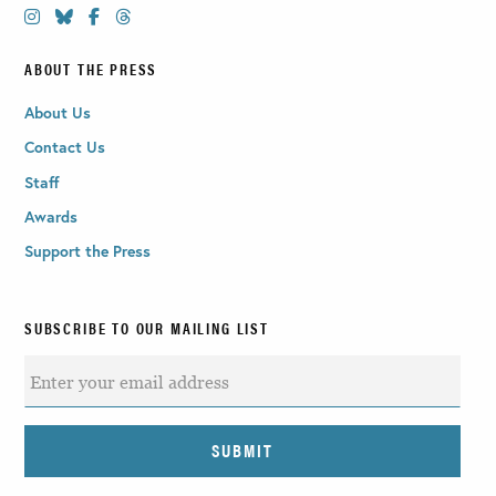
ABOUT THE PRESS
About Us
Contact Us
Staff
Awards
Support the Press
SUBSCRIBE TO OUR MAILING LIST