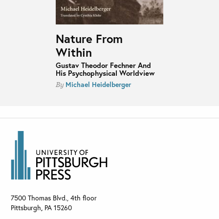
Nature From
Within
Gustav Theodor Fechner And
His Psychophysical Worldview
Michael Heidelberger
By
7500 Thomas Blvd., 4th floor
Pittsburgh
,
PA
15260