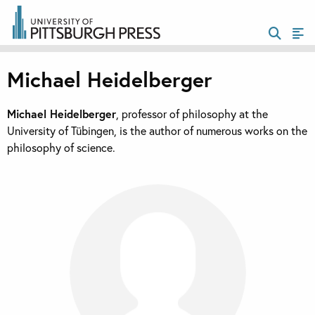
Michael Heidelberger
Michael Heidelberger
, professor of philosophy at the
University of Tübingen, is the author of numerous works on the
philosophy of science.