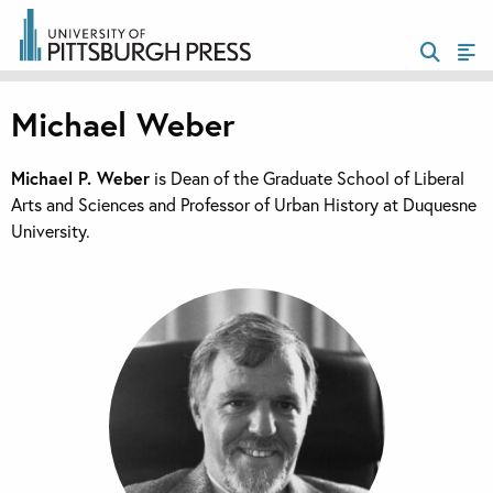
Michael Weber
Michael P. Weber
is Dean of the Graduate School of Liberal
Arts and Sciences and Professor of Urban History at Duquesne
University.