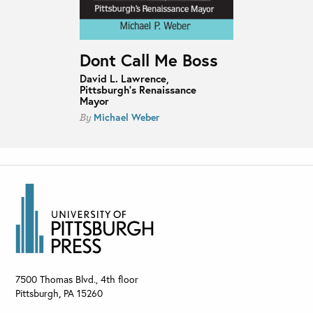
Dont Call Me Boss
David L. Lawrence,
Pittsburgh’s Renaissance
Mayor
Michael Weber
By
7500 Thomas Blvd., 4th floor
Pittsburgh
,
PA
15260