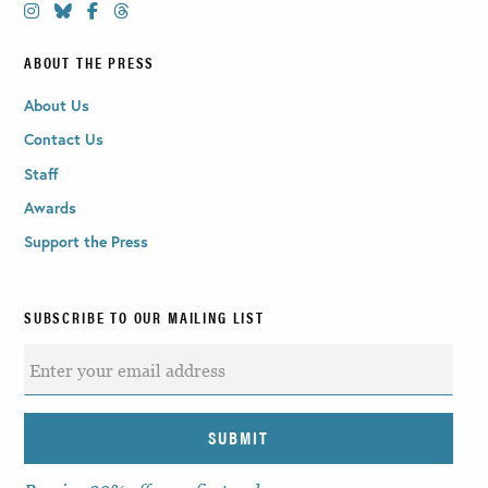
ABOUT THE PRESS
About Us
Contact Us
Staff
Awards
Support the Press
SUBSCRIBE TO OUR MAILING LIST