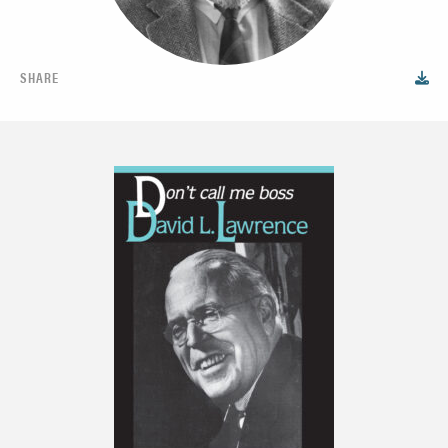
SHARE