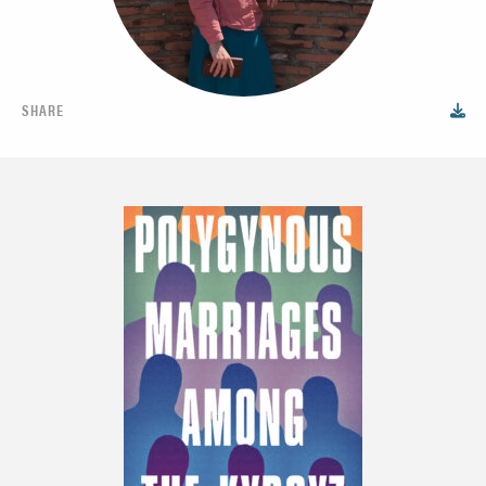
SHARE