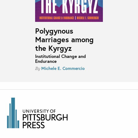
Polygynous
Marriages among
the Kyrgyz
Institutional Change and
Endurance
Michele E. Commercio
By