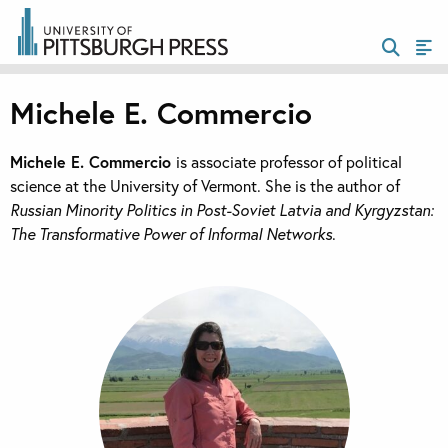
Michele E. Commercio
Michele E. Commercio
is associate professor of political
science at the University of Vermont. She is the author of
Russian Minority Politics in Post-Soviet Latvia and Kyrgyzstan:
The Transformative Power of Informal Networks
.