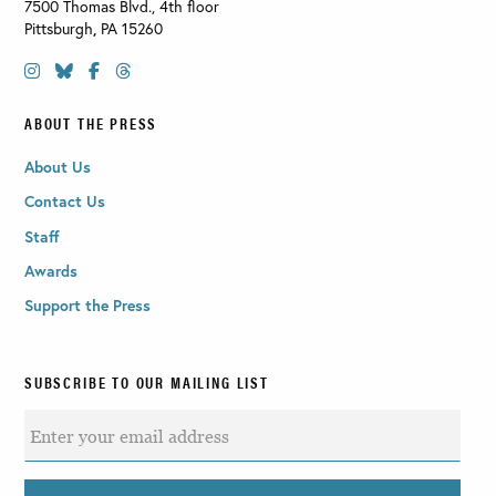
7500 Thomas Blvd., 4th floor
Pittsburgh
,
PA
15260
ABOUT THE PRESS
About Us
Contact Us
Staff
Awards
Support the Press
SUBSCRIBE TO OUR MAILING LIST