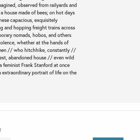
magined, observed from railyards and
n a house made of bees; on hot days
these capacious, exquisitely
g and hopping freight trains across
mporary nomads, hobos, and others
violence, whether at the hands of
en // who hitchhike, constantly //
rest, abandoned house // even wild
 a feminist Frank Stanford at once
 extraordinary portrait of life on the
T