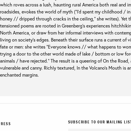
which roves across a lush, haunting rural America both real and i
roadsides, evokes the world of myth (“I’d spent my childhood / i
honey // dripped through cracks in the ceiling,” she writes). Yet 
tensioned poems are rooted in Greenberg’s experiences hitchhikin
North America, or draw from her informal interviews with conte
living on society’s edges. Beneath their surface runs a current of 
fate or men: she writes “Everyone knows // what happens to wom
trying a door to the other world made of lake / bottom or low fo
animals / have rejected.” The result is a queering of On the Road,
vulnerable and canny. Richly textured, In the Volcano’s Mouth is an
enchanted margins.
SUBSCRIBE TO OUR MAILING LIS
PRESS