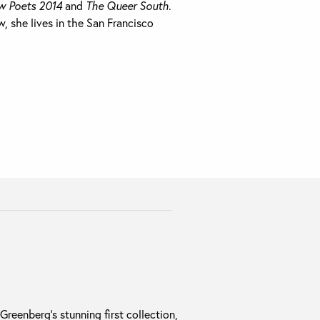
w Poets 2014
and
The Queer South
.
, she lives in the San Francisco
reenberg’s stunning first collection,