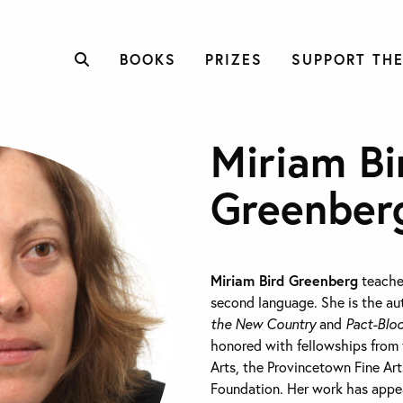
BOOKS
PRIZES
SUPPORT THE
Miriam Bi
Greenber
Miriam Bird Greenberg
teaches
second language. She is the a
the New Country
and
Pact-Bloo
honored with fellowships from
Arts, the Provincetown Fine Ar
Foundation. Her work has appe