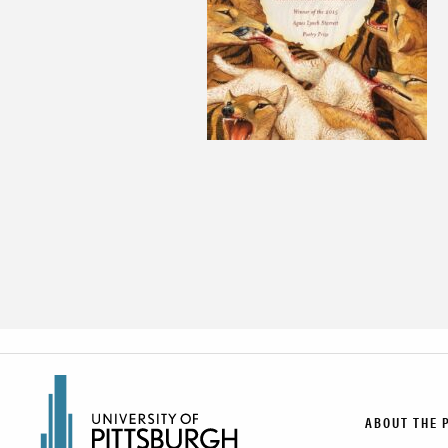
ABOUT THE 