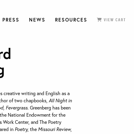
 PRESS
NEWS
RESOURCES
VIEW CART
rd
g
 creative writing and English as a
uthor of two chapbooks,
All Night in
d, Fevergrass.
Greenberg has been
 the National Endowment for the
ts Work Center, and The Poetry
ared in
Poetry,
the
Missouri Review,