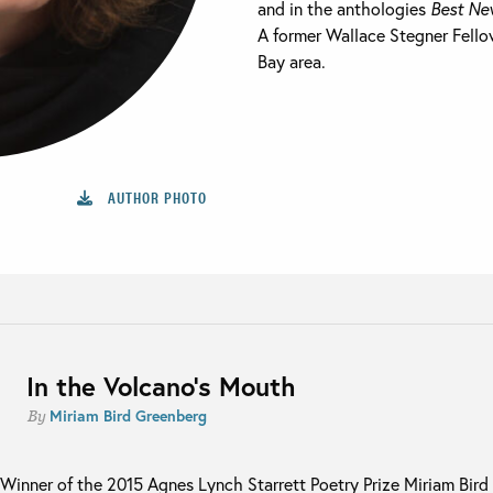
and in the anthologies
Best Ne
A former Wallace Stegner Fellow
Bay area.
AUTHOR PHOTO
In the Volcano’s Mouth
Miriam Bird Greenberg
By
Winner of the 2015 Agnes Lynch Starrett Poetry Prize Miriam Bird G