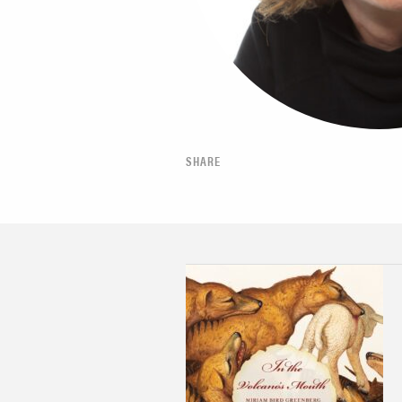
SHARE