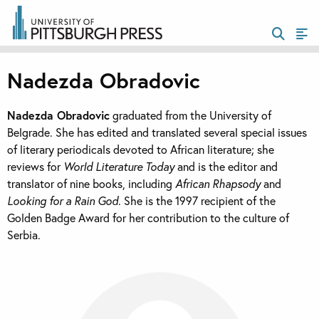
Nadezda Obradovic
Nadezda Obradovic
graduated from the University of
Belgrade. She has edited and translated several special issues
of literary periodicals devoted to African literature; she
reviews for
World Literature Today
and is the editor and
translator of nine books, including
African Rhapsody
and
Looking for a Rain God
. She is the 1997 recipient of the
Golden Badge Award for her contribution to the culture of
Serbia.