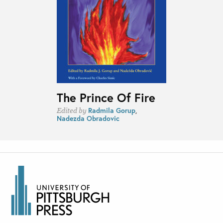
The Prince Of Fire
Radmila Gorup
,
Edited by
Nadezda Obradovic