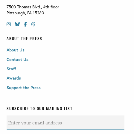
7500 Thomas Blvd., 4th floor
Pittsburgh
,
PA
15260
ABOUT THE PRESS
About Us
Contact Us
Staff
Awards
Support the Press
SUBSCRIBE TO OUR MAILING LIST