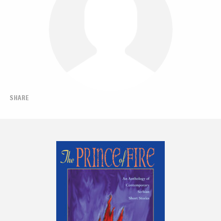
SHARE