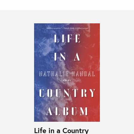
Life in a Country