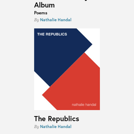
Album
Poems
Nathalie Handal
By
The Republics
Nathalie Handal
By