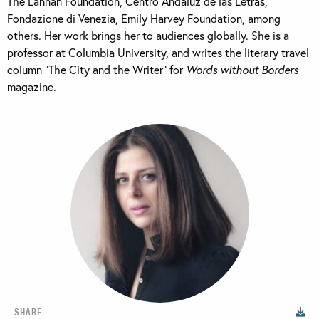
The Lannan Foundation, Centro Andaluz de las Letras,
Fondazione di Venezia, Emily Harvey Foundation, among
others. Her work brings her to audiences globally. She is a
professor at Columbia University, and writes the literary travel
column “The City and the Writer” for
Words without Borders
magazine.
SHARE