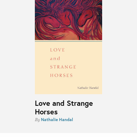
Love and Strange
Horses
Nathalie Handal
By