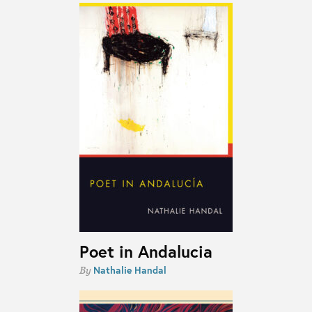
Poet in Andalucia
Nathalie Handal
By