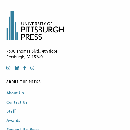
7500 Thomas Blvd., 4th floor
Pittsburgh
,
PA
15260
ABOUT THE PRESS
About Us
Contact Us
Staff
Awards
Support the Press