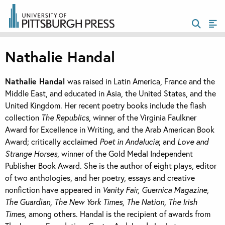
Nathalie Handal
Nathalie Handal
was raised in Latin America, France and the
Middle East, and educated in Asia, the United States, and the
United Kingdom. Her recent poetry books include the flash
collection
The Republics
, winner of the Virginia Faulkner
Award for Excellence in Writing, and the Arab American Book
Award; critically acclaimed
Poet in Andalucía
; and
Love and
Strange Horses
, winner of the Gold Medal Independent
Publisher Book Award. She is the author of eight plays, editor
of two anthologies, and her poetry, essays and creative
nonfiction have appeared in
Vanity Fair, Guernica Magazine,
The Guardian, The New York Times, The Nation, The Irish
Times,
among others. Handal is the recipient of awards from