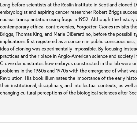
Long before scientists at the Roslin Institute in Scotland cloned 
embryologist and aspiring cancer researcher Robert Briggs succes
nuclear transplantation using frogs in 1952. Although the history 
contemporary ethical controversies,
Forgotten Clones
revisits the
Briggs, Thomas King, and Marie DiBerardino, before the possibilit
implications first registered as a concern in public consciousnes
idea of cloning was experimentally impossible. By focusing inste
practices and their place in Anglo-American science and society 
Crowe demonstrates how embryos constructed in the lab were only
problems in the 1960s and 1970s with the emergence of what was t
Revolution. His book illuminates the importance of the early histo
their institutional, disciplinary, and intellectual contexts, as well
changing cultural perceptions of the biological sciences after S