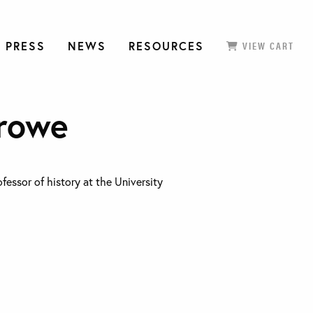
 PRESS
NEWS
RESOURCES
VIEW CART
rowe
fessor of history at the University