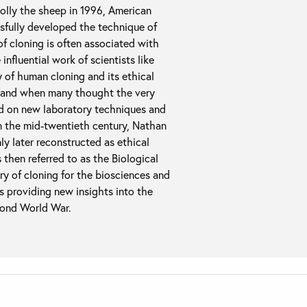
Dolly the sheep in 1996, American
sfully developed the technique of
of cloning is often associated with
 influential work of scientists like
y of human cloning and its ethical
s, and when many thought the very
ad on new laboratory techniques and
in the mid-twentieth century, Nathan
 later reconstructed as ethical
hen referred to as the Biological
ry of cloning for the biosciences and
 as providing new insights into the
econd World War.