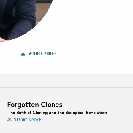
AUTHOR PHOTO
Forgotten Clones
The Birth of Cloning and the Biological Revolution
Nathan Crowe
By