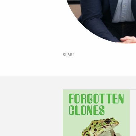
SHARE