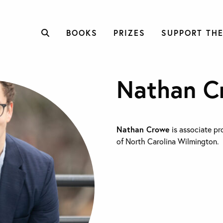
BOOKS
PRIZES
SUPPORT THE
Nathan C
Nathan Crowe
is associate pro
of North Carolina Wilmington.