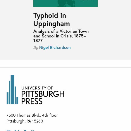
Typhoid in
Uppingham
Analysis of a Victorian Town
and School in Crisis, 1875–
1877
Nigel Richardson
By
7500 Thomas Blvd., 4th floor
Pittsburgh
,
PA
15260