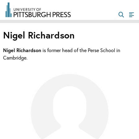
Nigel Richardson
Nigel Richardson
is former head of the Perse School in
Cambridge.