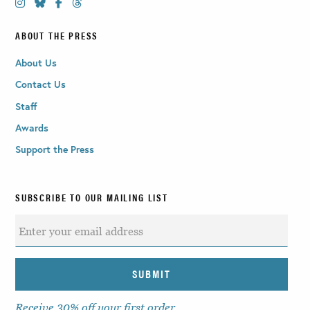
ABOUT THE PRESS
About Us
Contact Us
Staff
Awards
Support the Press
SUBSCRIBE TO OUR MAILING LIST
Receive 30% off your first order