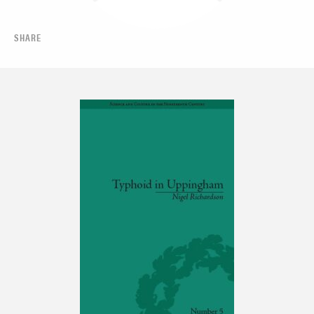
SHARE