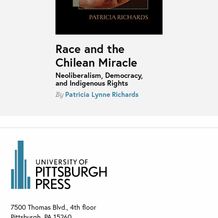
Race and the
Chilean Miracle
Neoliberalism, Democracy,
and Indigenous Rights
Patricia Lynne Richards
By
7500 Thomas Blvd., 4th floor
Pittsburgh
,
PA
15260