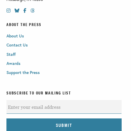
ABOUT THE PRESS
About Us
Contact Us
Staff
Awards
Support the Press
SUBSCRIBE TO OUR MAILING LIST