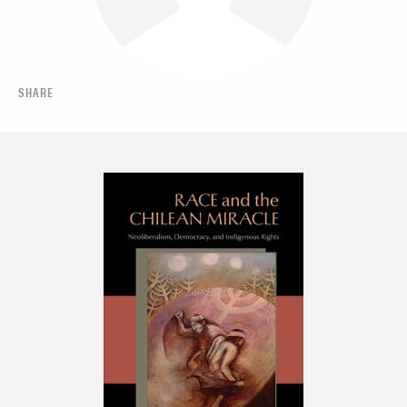
SHARE