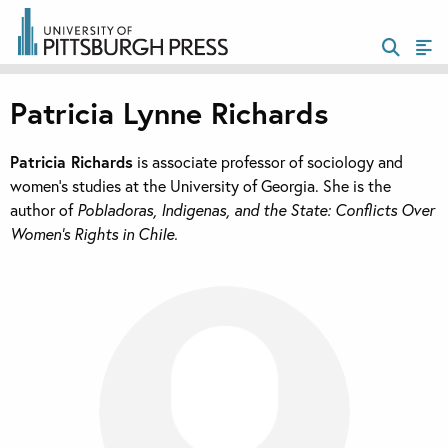
Patricia Lynne Richards
Patricia Richards
is associate professor of sociology and
women’s studies at the University of Georgia. She is the
author of
Pobladoras, Indigenas, and the State: Conflicts Over
Women’s Rights in Chile.