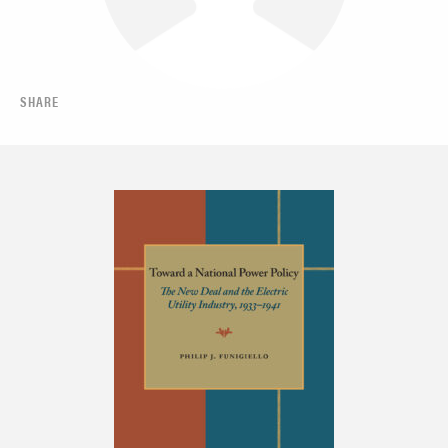
SHARE