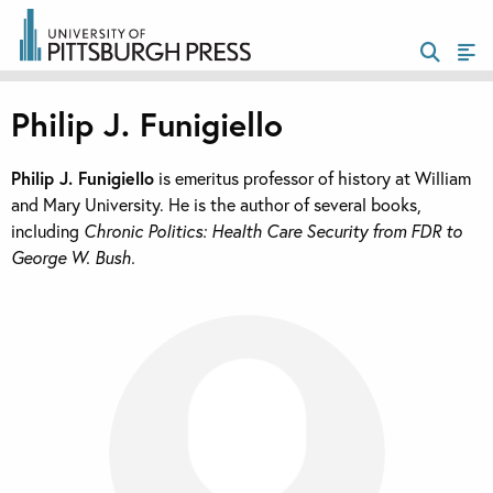
Philip J. Funigiello
Philip J. Funigiello
is emeritus professor of history at William
and Mary University. He is the author of several books,
including
Chronic Politics: Health Care Security from FDR to
George W. Bush.