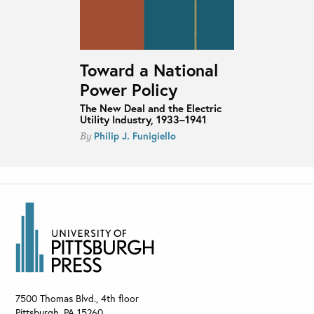
Toward a National
Power Policy
The New Deal and the Electric
Utility Industry, 1933–1941
Philip J. Funigiello
By
7500 Thomas Blvd., 4th floor
Pittsburgh
,
PA
15260