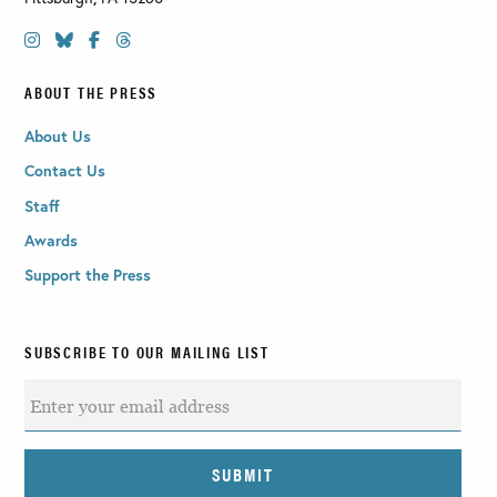
ABOUT THE PRESS
About Us
Contact Us
Staff
Awards
Support the Press
SUBSCRIBE TO OUR MAILING LIST