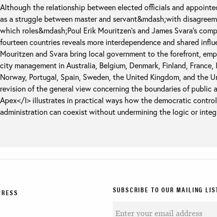
Although the relationship between elected officials and appoint
as a struggle between master and servant&mdash;with disagreeme
which roles&mdash;Poul Erik Mouritzen’s and James Svara’s compa
fourteen countries reveals more interdependence and shared influe
Mouritzen and Svara bring local government to the forefront, emp
city management in Australia, Belgium, Denmark, Finland, France, I
Norway, Portugal, Spain, Sweden, the United Kingdom, and the Uni
revision of the general view concerning the boundaries of public 
Apex</I> illustrates in practical ways how the democratic contro
administration can coexist without undermining the logic or integr
SUBSCRIBE TO OUR MAILING LIS
PRESS