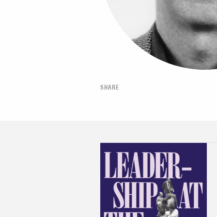
SHARE