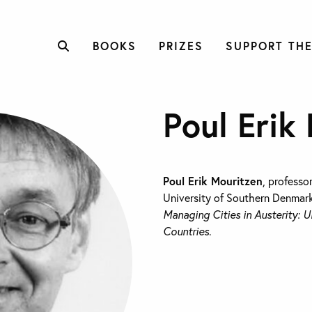
BOOKS
PRIZES
SUPPORT THE
Poul Erik
Poul Erik Mouritzen
, professor
University of Southern Denmark
Managing Cities in Austerity: U
Countries
.