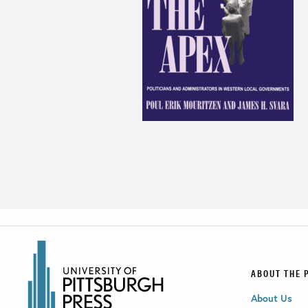
ABOUT THE 
About Us