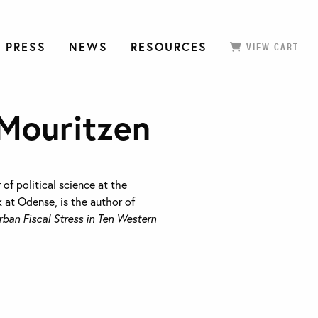
 PRESS
NEWS
RESOURCES
VIEW CART
 Mouritzen
 of political science at the
 at Odense, is the author of
rban Fiscal Stress in Ten Western