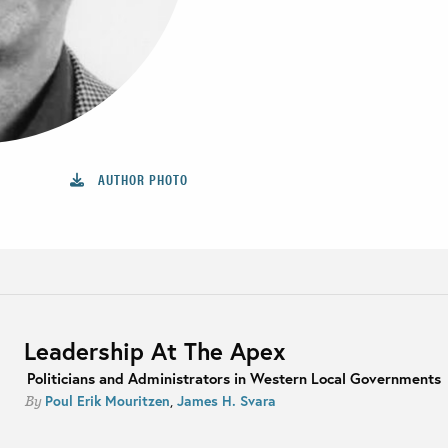
AUTHOR PHOTO
Leadership At The Apex
Politicians and Administrators in Western Local Governments
Poul Erik Mouritzen
,
James H. Svara
By