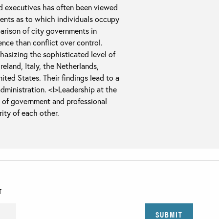
ed executives has often been viewed
nts as to which individuals occupy
rison of city governments in
nce than conflict over control.
hasizing the sophisticated level of
reland, Italy, the Netherlands,
ted States. Their findings lead to a
administration. <I>Leadership at the
l of government and professional
ity of each other.
T