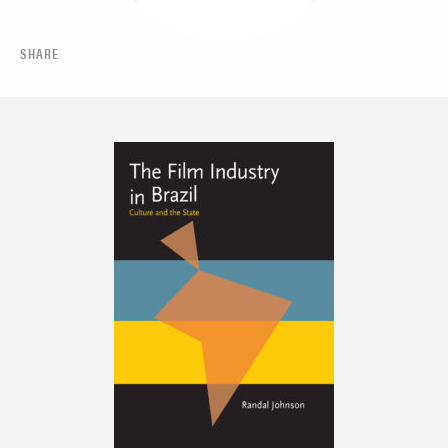
SHARE