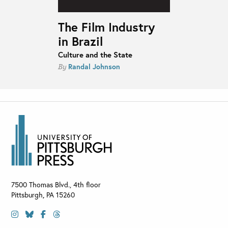
The Film Industry
in Brazil
Culture and the State
Randal Johnson
By
7500 Thomas Blvd., 4th floor
Pittsburgh
,
PA
15260