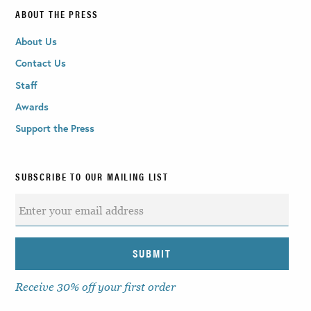
ABOUT THE PRESS
About Us
Contact Us
Staff
Awards
Support the Press
SUBSCRIBE TO OUR MAILING LIST
Receive 30% off your first order