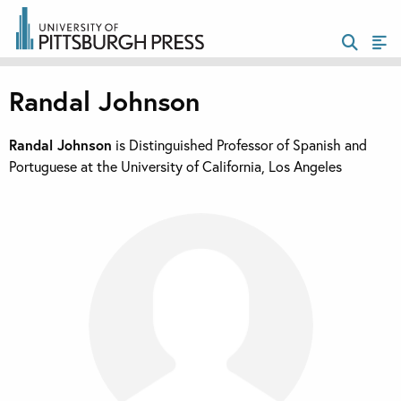
Randal Johnson
Randal Johnson
is Distinguished Professor of Spanish and
Portuguese at the University of California, Los Angeles