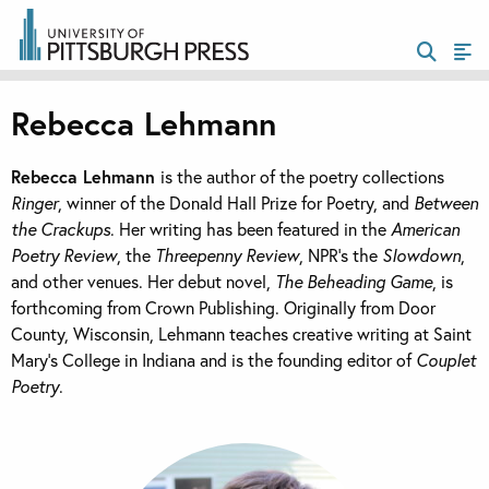
Rebecca Lehmann
Rebecca Lehmann
is the author of the poetry collections
Ringer
, winner of the Donald Hall Prize for Poetry, and
Between
the Crackups
. Her writing has been featured in the
American
Poetry Review
,
the
Threepenny Review
,
NPR’s the
Slowdown
,
and other venues. Her debut novel,
The Beheading Game
, is
forthcoming from Crown Publishing.
Originally from Door
County, Wisconsin, Lehmann teaches creative writing at Saint
Mary’s College in Indiana and is the founding editor of
Couplet
Poetry
.