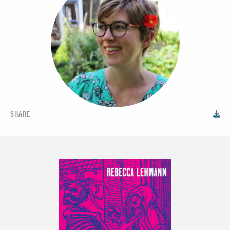
SHARE