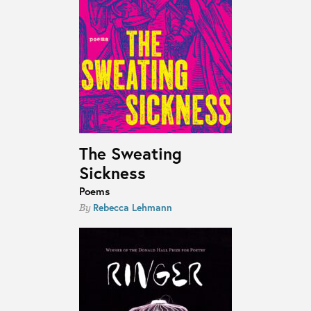
The Sweating
Sickness
Poems
Rebecca Lehmann
By