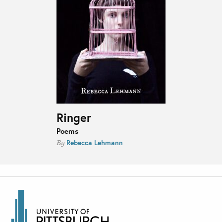
Ringer
Poems
Rebecca Lehmann
By