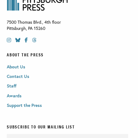
7500 Thomas Blvd., 4th floor
Pittsburgh
,
PA
15260
ABOUT THE PRESS
About Us
Contact Us
Staff
Awards
Support the Press
SUBSCRIBE TO OUR MAILING LIST