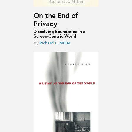
On the End of
Privacy
Dissolving Boundaries in a
Screen-Centric World
Richard E. Miller
By