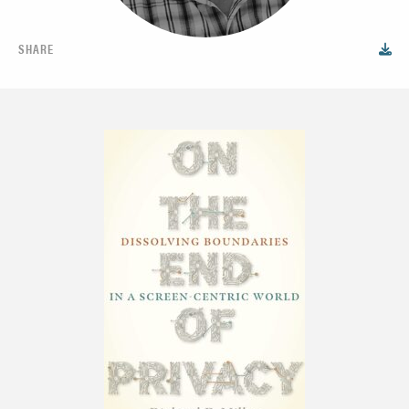
SHARE