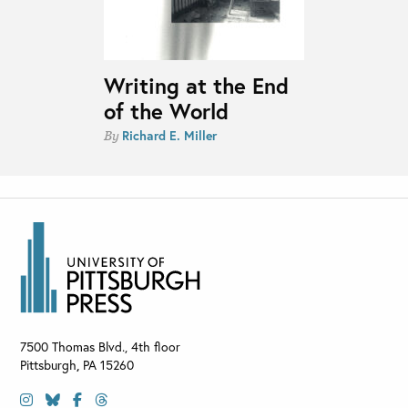
Writing at the End
of the World
Richard E. Miller
By
7500 Thomas Blvd., 4th floor
Pittsburgh
,
PA
15260