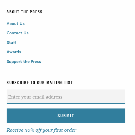
ABOUT THE PRESS
About Us
Contact Us
Staff
Awards
Support the Press
SUBSCRIBE TO OUR MAILING LIST
Receive 30% off your first order