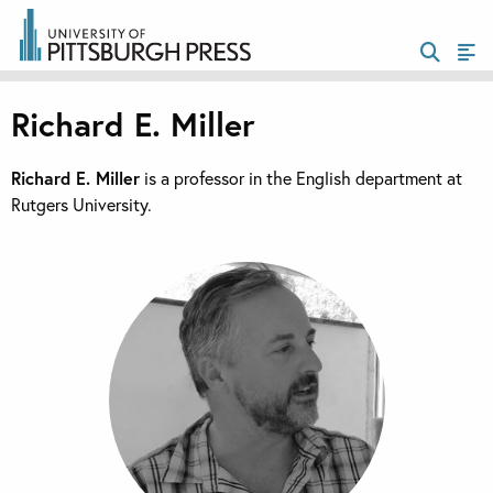
Richard E. Miller
Richard E. Miller
is a professor in the English department at
Rutgers University.