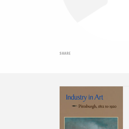
SHARE