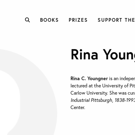
BOOKS
PRIZES
SUPPORT THE
Rina Youn
Rina C. Youngner
is an indepen
lectured at the University of P
Carlow University. She was cur
Industrial Pittsburgh, 1838-199
Center.