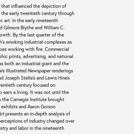
 that influenced the depiction of
o the early twentieth century through
ic art. In the early nineteenth
id Gilmore Blythe and William C.
owth. By the last quarter of the
h’s smoking industrial complexes as
roes working with fire. Commercial
ic prints, advertising, and national
s both an industrial giant and the
ie’s Illustrated Newspaper
renderings
nd Joseph Stella’s and Lewis Hine’s
twentieth century focused on
 earn a living. It was not until the
s the Carnegie Institute brought
al exhibits and Aaron Gorson
Art
presents an in-depth analysis of
perceptions of industry changed over
stry and labor in the nineteenth