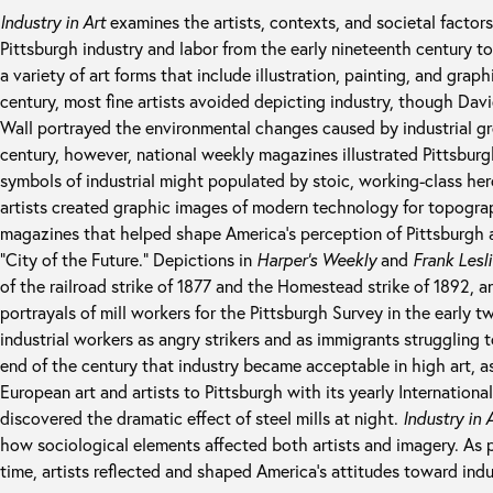
Industry in Art
examines the artists, contexts, and societal factors
Pittsburgh industry and labor from the early nineteenth century t
a variety of art forms that include illustration, painting, and graph
century, most fine artists avoided depicting industry, though Dav
Wall portrayed the environmental changes caused by industrial gr
century, however, national weekly magazines illustrated Pittsburg
symbols of industrial might populated by stoic, working-class he
artists created graphic images of modern technology for topograph
magazines that helped shape America’s perception of Pittsburgh a
“City of the Future.” Depictions in
Harper’s Weekly
and
Frank Lesl
of the railroad strike of 1877 and the Homestead strike of 1892, a
portrayals of mill workers for the Pittsburgh Survey in the early 
industrial workers as angry strikers and as immigrants struggling to
end of the century that industry became acceptable in high art, a
European art and artists to Pittsburgh with its yearly Internation
discovered the dramatic effect of steel mills at night.
Industry in 
how sociological elements affected both artists and imagery. As 
time, artists reflected and shaped America’s attitudes toward indu