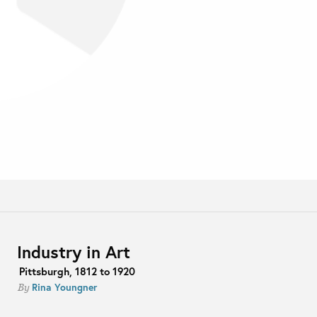
Industry in Art
Pittsburgh, 1812 to 1920
Rina Youngner
By