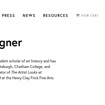
 PRESS
NEWS
RESOURCES
VIEW CART
gner
dent scholar of art history and has
ittsburgh, Chatham College, and
ator of
The Artist Looks at
3
at the Henry Clay Frick Fine Arts