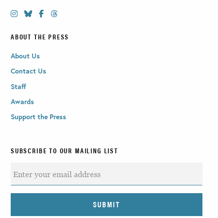
ABOUT THE PRESS
About Us
Contact Us
Staff
Awards
Support the Press
SUBSCRIBE TO OUR MAILING LIST