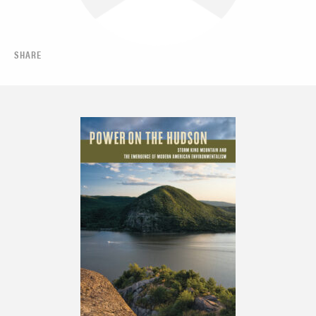
SHARE