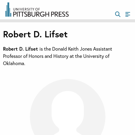
Robert D. Lifset
Robert D. Lifset
is the Donald Keith Jones Assistant
Professor of Honors and History at the University of
Oklahoma.