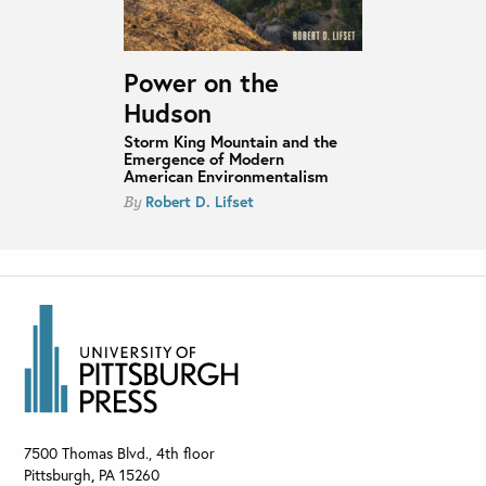
Power on the
Hudson
Storm King Mountain and the
Emergence of Modern
American Environmentalism
Robert D. Lifset
By
7500 Thomas Blvd., 4th floor
Pittsburgh
,
PA
15260