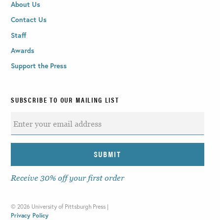
About Us
Contact Us
Staff
Awards
Support the Press
SUBSCRIBE TO OUR MAILING LIST
Receive 30% off your first order
©
2026 University of Pittsburgh Press |
Privacy Policy