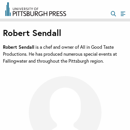
Robert Sendall
Robert Sendall
is a chef and owner of All in Good Taste
Productions. He has produced numerous special events at
Fallingwater and throughout the Pittsburgh region.