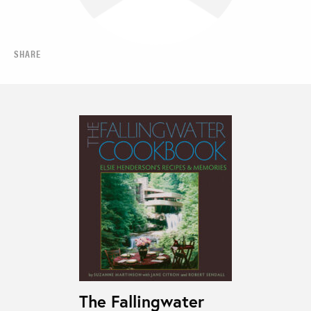
SHARE
The Fallingwater