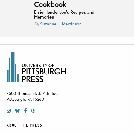
Cookbook
Elsie Henderson's Recipes and
Memories
Suzanne L. Martinson
By
7500 Thomas Blvd., 4th floor
Pittsburgh
,
PA
15260
ABOUT THE PRESS