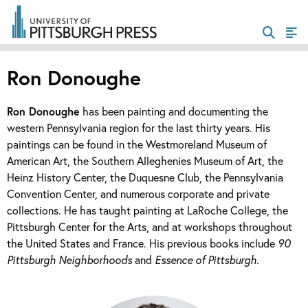
Ron Donoughe
Ron Donoughe
has been painting and documenting the
western Pennsylvania region for the last thirty years. His
paintings can be found in the Westmoreland Museum of
American Art, the Southern Alleghenies Museum of Art, the
Heinz History Center, the Duquesne Club, the Pennsylvania
Convention Center, and numerous corporate and private
collections. He has taught painting at LaRoche College, the
Pittsburgh Center for the Arts, and at workshops throughout
the United States and France. His previous books include
90
Pittsburgh Neighborhoods
and
Essence of Pittsburgh
.