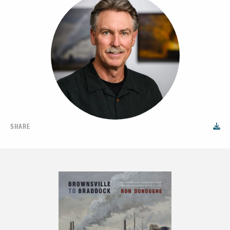
SHARE