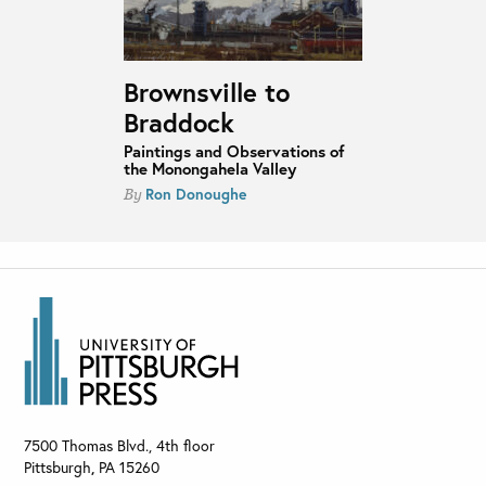
Brownsville to
Braddock
Paintings and Observations of
the Monongahela Valley
Ron Donoughe
By
7500 Thomas Blvd., 4th floor
Pittsburgh
,
PA
15260