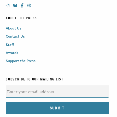
ABOUT THE PRESS
About Us
Contact Us
Staff
Awards
Support the Press
SUBSCRIBE TO OUR MAILING LIST