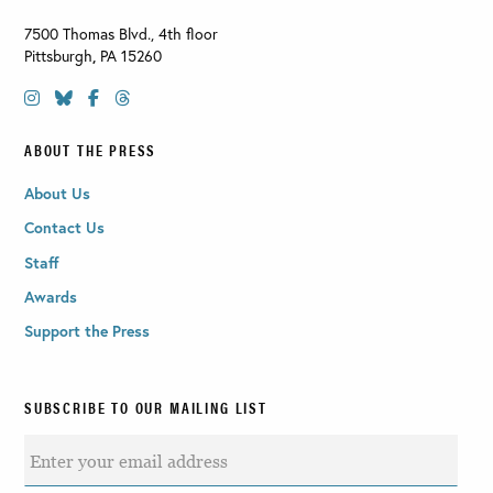
7500 Thomas Blvd., 4th floor
Pittsburgh
,
PA
15260
ABOUT THE PRESS
About Us
Contact Us
Staff
Awards
Support the Press
SUBSCRIBE TO OUR MAILING LIST