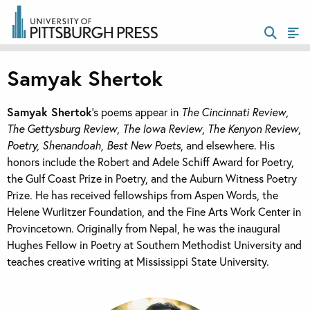
Samyak Shertok
Samyak Shertok
’s poems appear in
The Cincinnati Review
,
The Gettysburg Review
,
The Iowa Review
,
The Kenyon Review
,
Poetry, Shenandoah, Best New Poets
, and elsewhere. His
honors include the Robert and Adele Schiff Award for Poetry,
the Gulf Coast Prize in Poetry, and the Auburn Witness Poetry
Prize. He has received fellowships from Aspen Words, the
Helene Wurlitzer Foundation, and the Fine Arts Work Center in
Provincetown. Originally from Nepal, he was the inaugural
Hughes Fellow in Poetry at Southern Methodist University and
teaches creative writing at Mississippi State University.