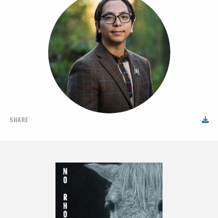
SHARE