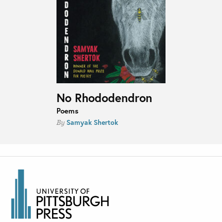
No Rhododendron
Poems
Samyak Shertok
By