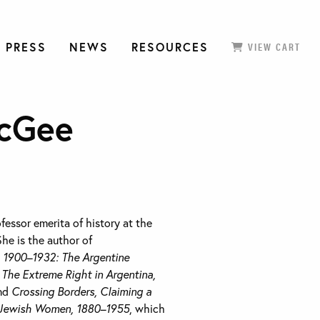
 PRESS
NEWS
RESOURCES
VIEW CART
cGee
ofessor emerita of history at the
She is the author of
, 1900–1932: The Argentine
The Extreme Right in Argentina,
and
Crossing Borders, Claiming a
e Jewish Women, 1880–1955
, which