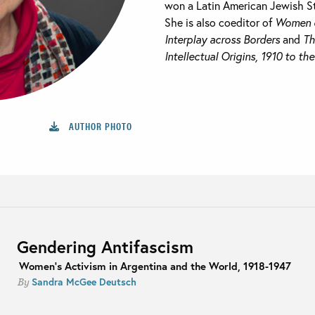
won a Latin American Jewish S
She is also coeditor of
Women o
Interplay across Borders
and
Th
Intellectual Origins, 1910 to th
AUTHOR PHOTO
Gendering Antifascism
Women's Activism in Argentina and the World, 1918-1947
Sandra McGee Deutsch
By