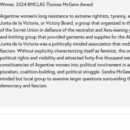
Winner, 2024 RMCLAS Thomas McGann Award
Argentine women’s long resistance to extreme rightists, tyranny, a
Junta de la Victoria, or Victory Board, a group that organized in 
of the Soviet Union in defiance of the neutralist and Axis-leanin
and knitting group that provided garments and supplies for the All
Junta de la Victoria was a politically minded association that mo
fascism. Without explicitly characterizing itself as feminist, th
political rights and visibility and attracted forty-five thousand 
constituencies of Argentine women into political involvement in 
pluralism, coalition-building, and political struggle. Sandra McGe
minded but local group to examine larger questions surrounding t
democracy and fascism.