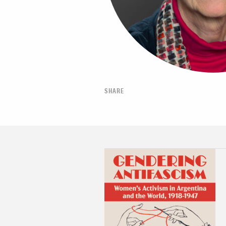
SHARE