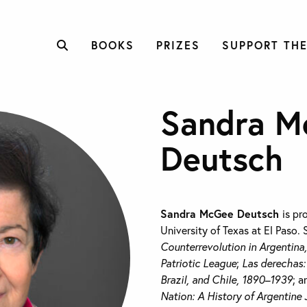
BOOKS
PRIZES
SUPPORT THE
Sandra M
Deutsch
Sandra McGee Deutsch
is pr
University of Texas at El Paso. 
Counterrevolution in Argentina
Patriotic League
;
Las derechas:
Brazil, and Chile, 1890–1939
; 
Nation: A History of Argentin