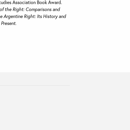
tudies Association Book Award.
f the Right: Comparisons and
e Argentine Right: Its History and
e Present
.