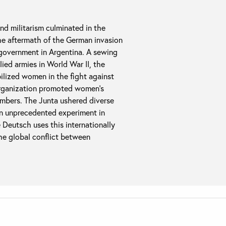
nd militarism culminated in the
the aftermath of the German invasion
g government in Argentina. A sewing
ied armies in World War II, the
bilized women in the fight against
e organization promoted women’s
members. The Junta ushered diverse
an unprecedented experiment in
e Deutsch uses this internationally
he global conflict between