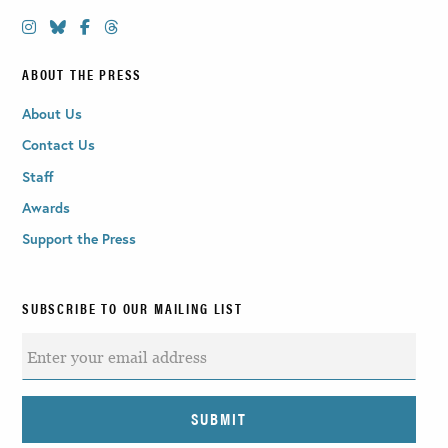
ABOUT THE PRESS
About Us
Contact Us
Staff
Awards
Support the Press
SUBSCRIBE TO OUR MAILING LIST