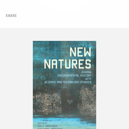
SHARE