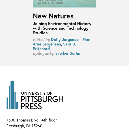
New Natures
Joining Environmental History
with Science and Technology
Studies
Dolly Jørgensen
,
Finn
Edited by
Arne Jørgensen
,
Sara B.
Pritchard
Sverker Sorlin
Epilogue by
7500 Thomas Blvd., 4th floor
Pittsburgh
,
PA
15260