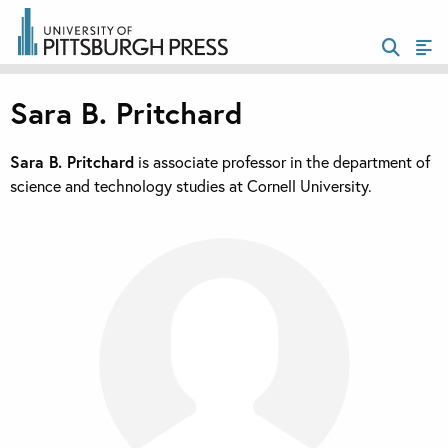
Sara B. Pritchard
Sara B. Pritchard
is associate professor in the department of
science and technology studies at Cornell University.